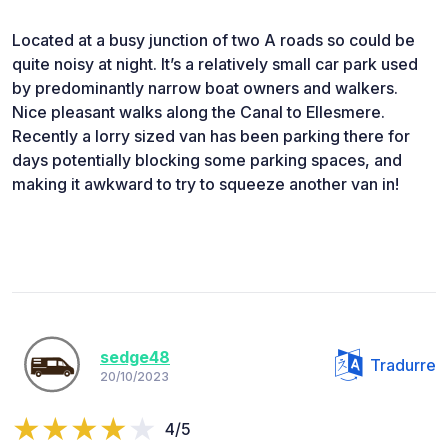
Located at a busy junction of two A roads so could be
quite noisy at night. It’s a relatively small car park used
by predominantly narrow boat owners and walkers.
Nice pleasant walks along the Canal to Ellesmere.
Recently a lorry sized van has been parking there for
days potentially blocking some parking spaces, and
making it awkward to try to squeeze another van in!
sedge48
Tradurre
20/10/2023
4/5