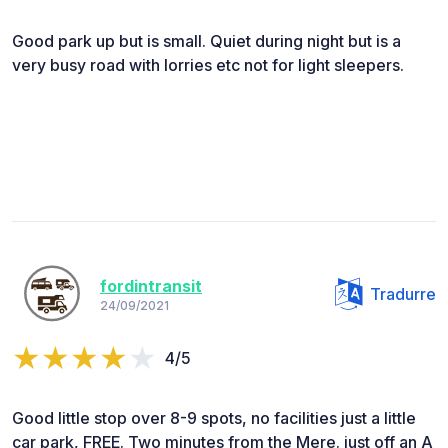
Good park up but is small. Quiet during night but is a
very busy road with lorries etc not for light sleepers.
fordintransit
Tradurre
24/09/2021
4/5
Good little stop over 8-9 spots, no facilities just a little
car park, FREE. Two minutes from the Mere. just off an A