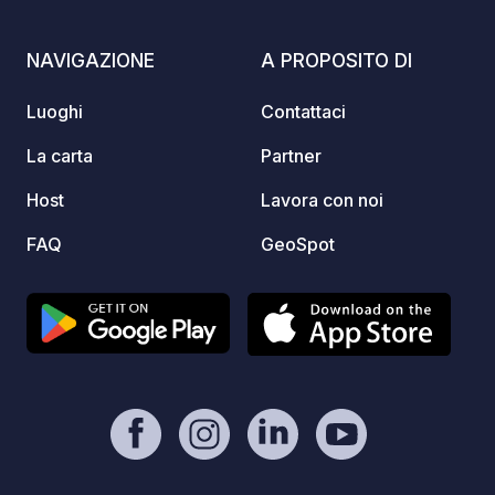
https:
NAVIGAZIONE
A PROPOSITO DI
Luoghi
Contattaci
La carta
Partner
Host
Lavora con noi
FAQ
GeoSpot