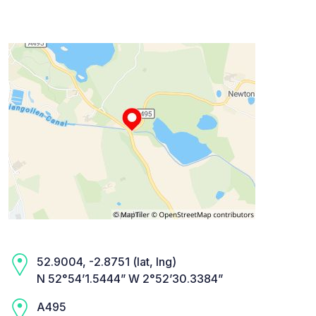
52.9004, -2.8751 (lat, lng)
N 52°54’1.5444” W 2°52’30.3384”
A495