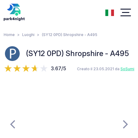
Home
Luoghi
(SY12 0PD) Shropshire - A495
(SY12 0PD) Shropshire - A495
3.67/5
Creato il 23.05.2021 da
SoSumi