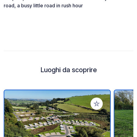
road, a busy little road in rush hour
Luoghi da scoprire
Aggiungi ai tuoi pref