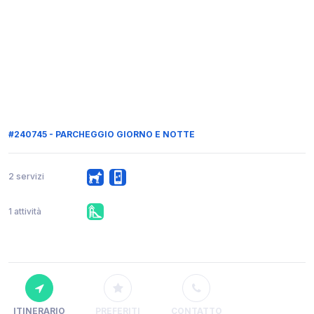
#240745 - PARCHEGGIO GIORNO E NOTTE
2 servizi
1 attività
ITINERARIO
PREFERITI
CONTATTO