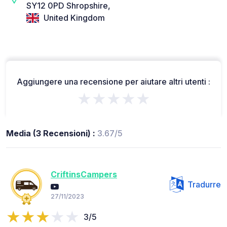
SY12 0PD Shropshire,
United Kingdom
Aggiungere una recensione per aiutare altri utenti :
★★★★★
Media (3 Recensioni) :
3.67/5
CriftinsCampers
Tradurre
27/11/2023
3/5