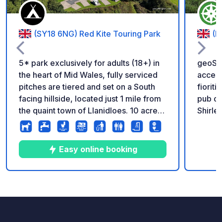
(SY18 6NG) Red Kite Touring Park
(D
5* park exclusively for adults (18+) in
geoSP
the heart of Mid Wales, fully serviced
accessi
pitches are tiered and set on a South
fioriti
facing hillside, located just 1 mile from
pub de
the quaint town of Llanidloes. 10 acre
Shirle
dog walking area. Reception and shop
Il luog
on park.
Brickya
Shirley. Promemoria : - Ricorda
Easy online booking
regist
Il mio 
igieni
10
14
4.9
★
Foto
Commenti
Valutazione
Donazi
commis
https: