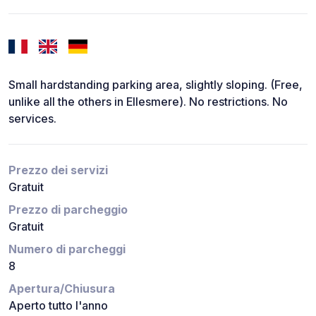
Small hardstanding parking area, slightly sloping. (Free,
unlike all the others in Ellesmere). No restrictions. No
services.
Prezzo dei servizi
Gratuit
Prezzo di parcheggio
Gratuit
Numero di parcheggi
8
Apertura/Chiusura
Aperto tutto l'anno