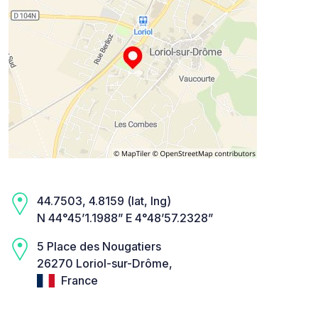
44.7503, 4.8159 (lat, lng)
N 44°45’1.1988” E 4°48’57.2328”
5 Place des Nougatiers
26270 Loriol-sur-Drôme,
France