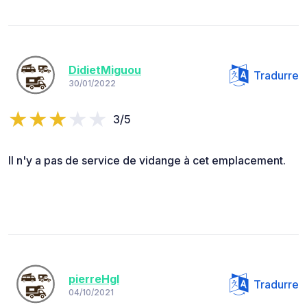
DidietMiguou
Tradurre
30/01/2022
3/5
Il n'y a pas de service de vidange à cet emplacement.
pierreHgl
Tradurre
04/10/2021