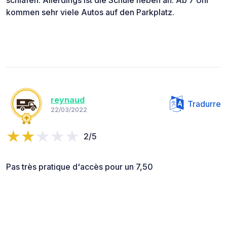
kommen sehr viele Autos auf den Parkplatz.
reynaud
Tradurre
22/03/2022
2/5
Pas très pratique d'accès pour un 7,50