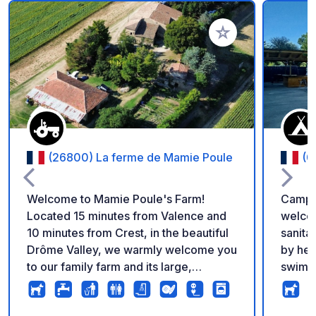
Aggiungi ai tuoi pref
(26800) La ferme de Mamie Poule
(0
Welcome to Mamie Poule's Farm!
Campin
Located 15 minutes from Valence and
welcom
10 minutes from Crest, in the beautiful
sanita
Drôme Valley, we warmly welcome you
by hed
to our family farm and its large,
swimmi
wooded grounds. Access is easy, and
campsi
you can choose your own pitch.
Depart