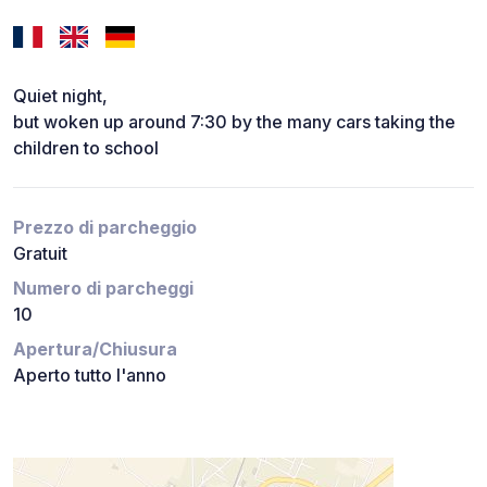
Quiet night,
but woken up around 7:30 by the many cars taking the
children to school
Prezzo di parcheggio
Gratuit
Numero di parcheggi
10
Apertura/Chiusura
Aperto tutto l'anno