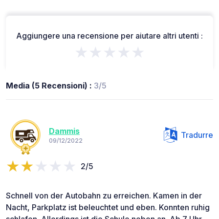
Aggiungere una recensione per aiutare altri utenti :
★★★★★
Media (5 Recensioni) :
3/5
Dammis
Tradurre
09/12/2022
2/5
Schnell von der Autobahn zu erreichen. Kamen in der
Nacht, Parkplatz ist beleuchtet und eben. Konnten ruhig
schlafen. Allerdings ist die Schule neben an. Ab 7 Uhr