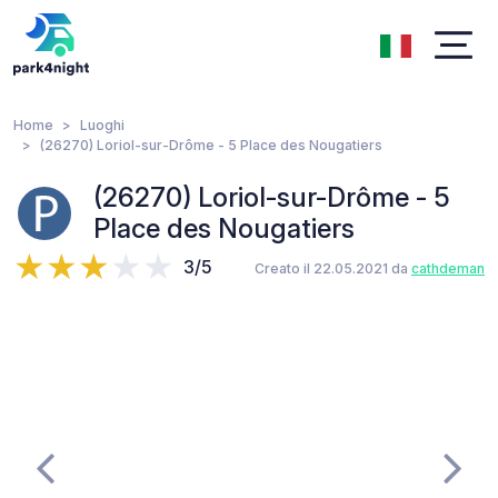
Home
Luoghi
(26270) Loriol-sur-Drôme - 5 Place des Nougatiers
(26270) Loriol-sur-Drôme - 5
Place des Nougatiers
3/5
Creato il 22.05.2021 da
cathdeman