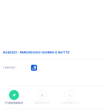
#240323 - PARCHEGGIO GIORNO E NOTTE
1 servizi
ITINERARIO
PREFERITI
CONTATTO