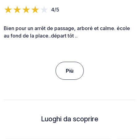
4/5
Bien pour un arrêt de passage, arboré et calme. école
au fond de la place..départ tôt ..
Più
Luoghi da scoprire