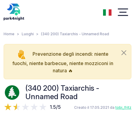
Home
Luoghi
(340 200) Taxiarchis - Unnamed Road
Prevenzione degli incendi: niente
fuochi, niente barbecue, niente mozziconi in
natura 🔥
(340 200) Taxiarchis -
Unnamed Road
1.5/5
Creato il 17.05.2021 da
tobi_fritz