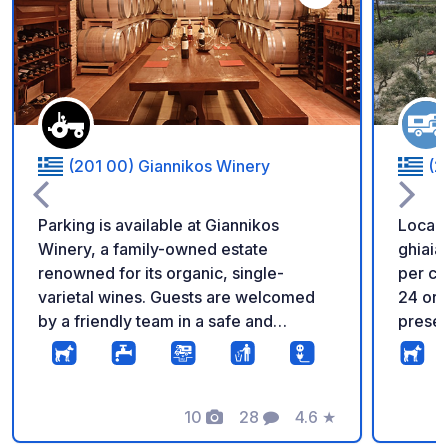
Aggiungi ai tuoi pref
(201 00) Giannikos Winery
(2
Parking is available at Giannikos
Locale
Winery, a family-owned estate
ghiaia
renowned for its organic, single-
per ca
varietal wines. Guests are welcomed
24 ore su 
by a friendly team in a safe and
presen
peaceful setting, with the opportunity
accessi
to purchase wines directly from the
asciuga
winery. Ideally located near the Corinth
e mini
Canal and Ancient Corinth, the
10
28
4.6
★
terrazza sul 
Foto
Commenti
Valutazione
property is surrounded by beautiful
Vecchi