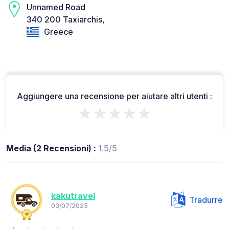
Unnamed Road
340 200 Taxiarchis,
Greece
Aggiungere una recensione per aiutare altri utenti :
★★★★★
Media (2 Recensioni) :
1.5/5
kakutravel
Tradurre
03/07/2025