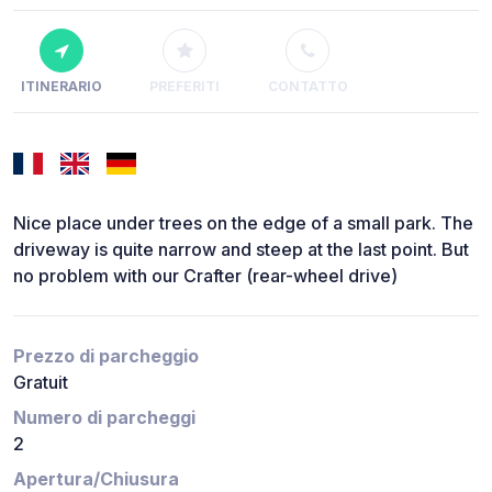
ITINERARIO
PREFERITI
CONTATTO
Nice place under trees on the edge of a small park. The
driveway is quite narrow and steep at the last point. But
no problem with our Crafter (rear-wheel drive)
Prezzo di parcheggio
Gratuit
Numero di parcheggi
2
Apertura/Chiusura