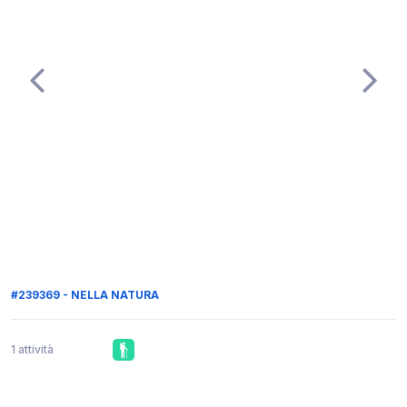
#239369 - NELLA NATURA
1 attività