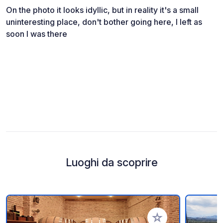
On the photo it looks idyllic, but in reality it's a small
uninteresting place, don't bother going here, I left as
soon I was there
Luoghi da scoprire