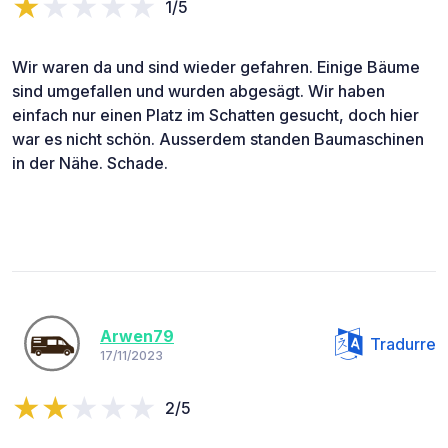
1/5
Wir waren da und sind wieder gefahren. Einige Bäume
sind umgefallen und wurden abgesägt. Wir haben
einfach nur einen Platz im Schatten gesucht, doch hier
war es nicht schön. Ausserdem standen Baumaschinen
in der Nähe. Schade.
Arwen79
Tradurre
17/11/2023
2/5