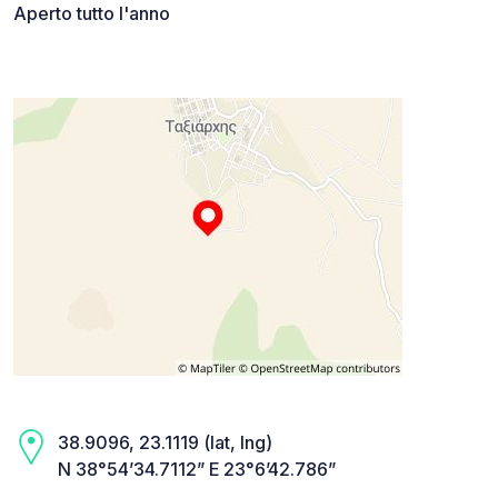
Aperto tutto l'anno
38.9096, 23.1119 (lat, lng)
N 38°54’34.7112” E 23°6’42.786”