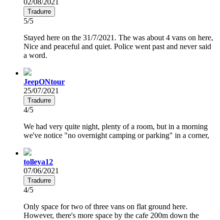
02/08/2021
Tradurre
5/5
Stayed here on the 31/7/2021. The was about 4 vans on here,
Nice and peaceful and quiet. Police went past and never said
a word.
JeepONtour
25/07/2021
Tradurre
4/5
We had very quite night, plenty of a room, but in a morning
we've notice "no overnight camping or parking" in a corner,
tolleya12
07/06/2021
Tradurre
4/5
Only space for two of three vans on flat ground here.
However, there's more space by the cafe 200m down the