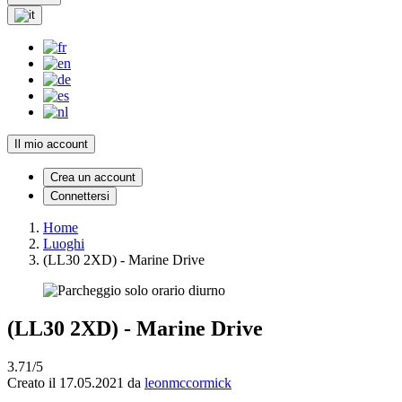
Il mio account
Crea un account
Connettersi
Home
Luoghi
(LL30 2XD) - Marine Drive
(LL30 2XD) - Marine Drive
3.71/5
Creato il 17.05.2021 da
leonmccormick