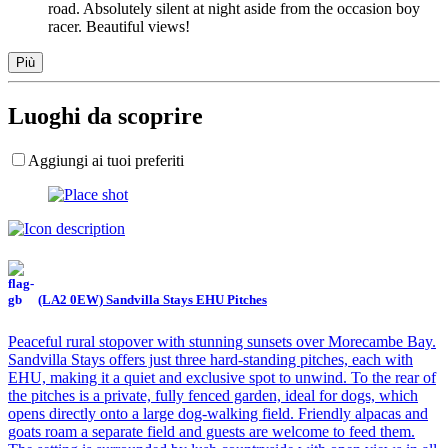
road. Absolutely silent at night aside from the occasion boy
racer. Beautiful views!
Più
Luoghi da scoprire
Aggiungi ai tuoi preferiti
(LA2 0EW) Sandvilla Stays EHU Pitches
Peaceful rural stopover with stunning sunsets over Morecambe Bay.
Sandvilla Stays offers just three hard-standing pitches, each with
EHU, making it a quiet and exclusive spot to unwind. To the rear of
the pitches is a private, fully fenced garden, ideal for dogs, which
opens directly onto a large dog-walking field. Friendly alpacas and
goats roam a separate field and guests are welcome to feed them.