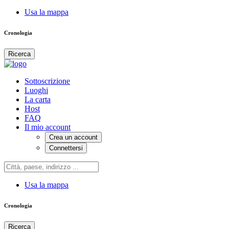
Usa la mappa
Cronologia
Ricerca
Sottoscrizione
Luoghi
La carta
Host
FAQ
Il mio account
Crea un account
Connettersi
Usa la mappa
Cronologia
Ricerca