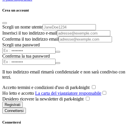
Crea un account
Scegli un nome utente
Inserisci il tuo indirizzo e-mail
Conferma il tuo indirizzo email
Scegli una password
Conferma la tua password
Il tuo indirizzo email rimarrà confidenziale e non sarà condiviso con
terzi.
Accetto termini e condizioni d'uso di park4night
Ho letto e accetto
La carta del viaggiatore responsabile
Desidero ricevere la newsletter di park4night
Registrati
Connettersi
Connettersi