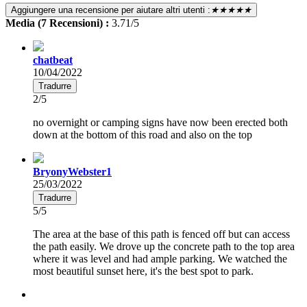
Aggiungere una recensione per aiutare altri utenti :
★★★★★
Media (7 Recensioni) :
3.71/5
chatbeat
10/04/2022
Tradurre
2/5
no overnight or camping signs have now been erected both
down at the bottom of this road and also on the top
BryonyWebster1
25/03/2022
Tradurre
5/5
The area at the base of this path is fenced off but can access
the path easily. We drove up the concrete path to the top area
where it was level and had ample parking. We watched the
most beautiful sunset here, it's the best spot to park.