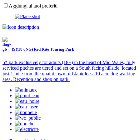
Aggiungi ai tuoi preferiti
(SY18 6NG) Red Kite Touring Park
5* park exclusively for adults (18+) in the heart of Mid Wales, fully
serviced pitches are tiered and set on a South facing hillside, located
just 1 mile from the quaint town of Llanidloes. 10 acre dog walking
area. Reception and shop on park.