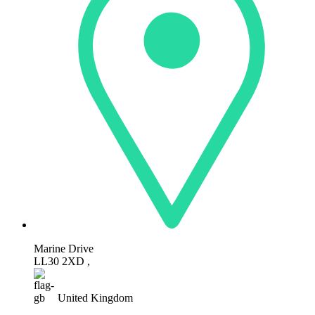
Marine Drive
LL30 2XD ,
United Kingdom