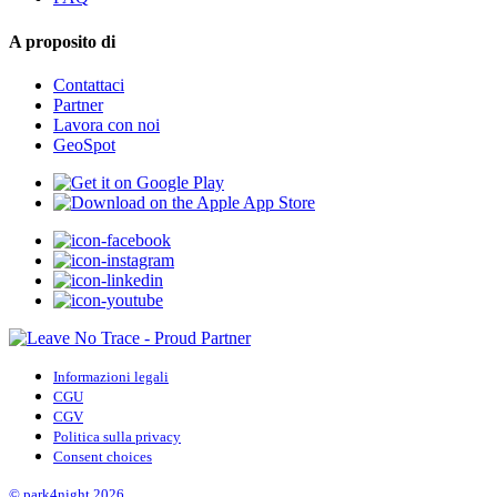
A proposito di
Contattaci
Partner
Lavora con noi
GeoSpot
Informazioni legali
CGU
CGV
Politica sulla privacy
Consent choices
© park4night 2026