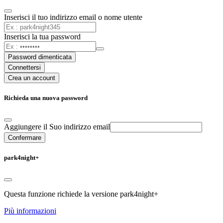
Inserisci il tuo indirizzo email o nome utente
Inserisci la tua password
Password dimenticata
Connettersi
Crea un account
Richieda una nuova password
Aggiungere il Suo indirizzo email
Confermare
park4night+
Questa funzione richiede la versione park4night+
Più informazioni