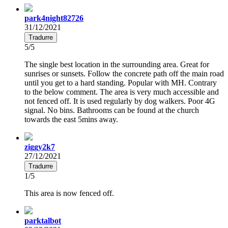
park4night82726
31/12/2021
Tradurre
5/5
The single best location in the surrounding area. Great for
sunrises or sunsets. Follow the concrete path off the main road
until you get to a hard standing. Popular with MH. Contrary
to the below comment. The area is very much accessible and
not fenced off. It is used regularly by dog walkers. Poor 4G
signal. No bins. Bathrooms can be found at the church
towards the east 5mins away.
ziggy2k7
27/12/2021
Tradurre
1/5
This area is now fenced off.
parktalbot