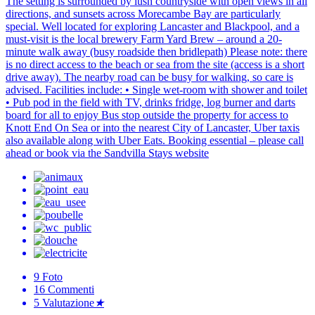
The setting is surrounded by lush countryside with open views in all
directions, and sunsets across Morecambe Bay are particularly
special. Well located for exploring Lancaster and Blackpool, and a
must-visit is the local brewery Farm Yard Brew – around a 20-
minute walk away (busy roadside then bridlepath) Please note: there
is no direct access to the beach or sea from the site (access is a short
drive away). The nearby road can be busy for walking, so care is
advised. Facilities include: • Single wet-room with shower and toilet
• Pub pod in the field with TV, drinks fridge, log burner and darts
board for all to enjoy Bus stop outside the property for access to
Knott End On Sea or into the nearest City of Lancaster, Uber taxis
also available along with Uber Eats. Booking essential – please call
ahead or book via the Sandvilla Stays website
9
Foto
16
Commenti
5
Valutazione
★