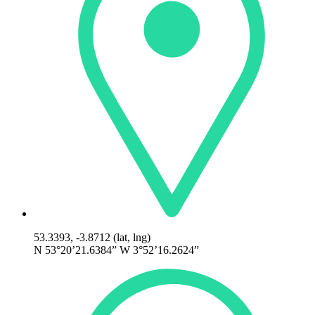
53.3393, -3.8712 (lat, lng)
N 53°20’21.6384” W 3°52’16.2624”