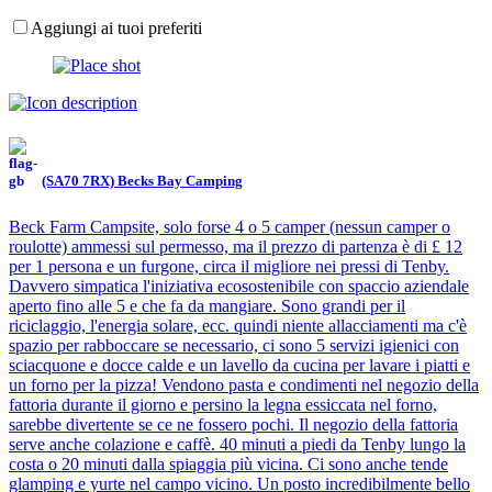
Aggiungi ai tuoi preferiti
(SA70 7RX) Becks Bay Camping
Beck Farm Campsite, solo forse 4 o 5 camper (nessun camper o
roulotte) ammessi sul permesso, ma il prezzo di partenza è di £ 12
per 1 persona e un furgone, circa il migliore nei pressi di Tenby.
Davvero simpatica l'iniziativa ecosostenibile con spaccio aziendale
aperto fino alle 5 e che fa da mangiare. Sono grandi per il
riciclaggio, l'energia solare, ecc. quindi niente allacciamenti ma c'è
spazio per rabboccare se necessario, ci sono 5 servizi igienici con
sciacquone e docce calde e un lavello da cucina per lavare i piatti e
un forno per la pizza! Vendono pasta e condimenti nel negozio della
fattoria durante il giorno e persino la legna essiccata nel forno,
sarebbe divertente se ce ne fossero pochi. Il negozio della fattoria
serve anche colazione e caffè. 40 minuti a piedi da Tenby lungo la
costa o 20 minuti dalla spiaggia più vicina. Ci sono anche tende
glamping e yurte nel campo vicino. Un posto incredibilmente bello