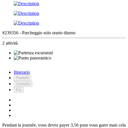
#239356 - Parcheggio solo orario diurno
2 attività
Itinerario
Preferiti
Contatto
Più
Pendant la journée, vous devez payer 3,50 pour vous garer mais cela