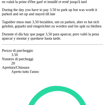
en valait la peine d'être garé et installé et resté jusqu'à tard
During the day you have to pay 3.50 to park up but was worth it
parked and set up and stayed till late
Tagsüber muss man 3,50 bezahlen, um zu parken, aber es hat sich
gelohnt, geparkt und eingerichtet zu werden und bis spät zu bleiben
Durante el día hay que pagar 3,50 para aparcar, pero valió la pena
aparcar y montar y quedarse hasta tarde.
Prezzo di parcheggio
3.50
Numero di parcheggi
20
Apertura/Chiusura
Aperto tutto l'anno