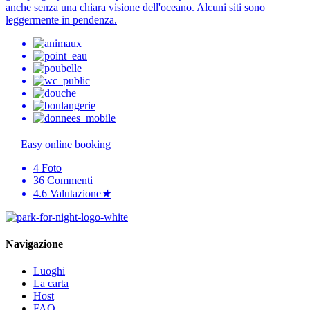
anche senza una chiara visione dell'oceano. Alcuni siti sono
leggermente in pendenza.
Easy online booking
4
Foto
36
Commenti
4.6
Valutazione
★
Navigazione
Luoghi
La carta
Host
FAQ