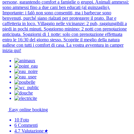
persone, garantendo comfort a famiglie o gruppi. Animali ammessi:
sono ammessi fino a due cani ben educati (al guinzaglio).
Importante: i falò non sono consentiti, ma i barbecue sono
benvenuti, purché siano rialzati per proteggere il prato. Bar e
caffetteria in loco. Villaggio nelle vicinanze: 2 pub, raggiungibili a
piedi in pochi minuti. Soggiorno minimo: 2 notti con prenotazione
anticipata. Soggiorni di 1 notte: solo con prenotazione effettuata
entro le 16:30 del giorno stesso. Scoprite il meglio della natura
gallese con tutti i comfort di casa. La vostra avventura in camper
inizia qui!
Easy online booking
10
Foto
6
Commenti
4.7
Valutazione
★