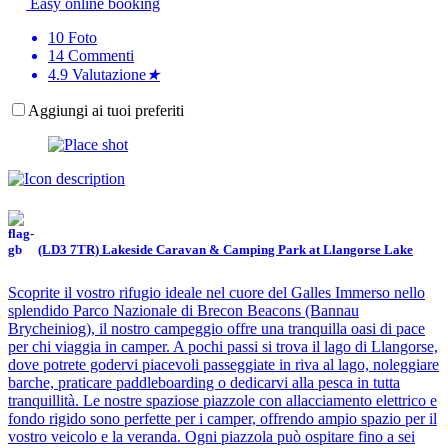
Easy online booking
10
Foto
14
Commenti
4.9
Valutazione
★
Aggiungi ai tuoi preferiti
(LD3 7TR) Lakeside Caravan & Camping Park at Llangorse Lake
Scoprite il vostro rifugio ideale nel cuore del Galles Immerso nello
splendido Parco Nazionale di Brecon Beacons (Bannau
Brycheiniog), il nostro campeggio offre una tranquilla oasi di pace
per chi viaggia in camper. A pochi passi si trova il lago di Llangorse,
dove potrete godervi piacevoli passeggiate in riva al lago, noleggiare
barche, praticare paddleboarding o dedicarvi alla pesca in tutta
tranquillità. Le nostre spaziose piazzole con allacciamento elettrico e
fondo rigido sono perfette per i camper, offrendo ampio spazio per il
vostro veicolo e la veranda. Ogni piazzola può ospitare fino a sei