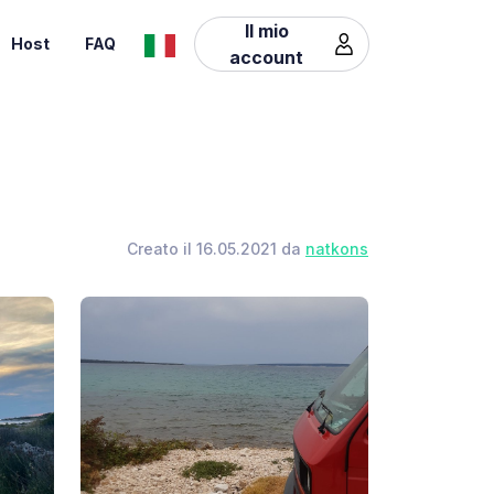
Il mio
Host
FAQ
account
Creato il 16.05.2021 da
natkons