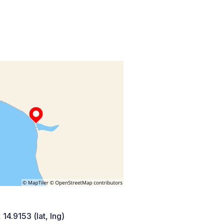
 14.9153 (lat, lng)