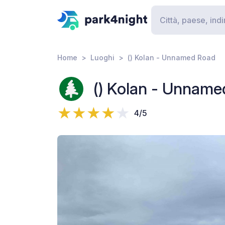
Home
Luoghi
() Kolan - Unnamed Road
() Kolan - Unname
4/5