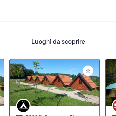
Luoghi da scoprire
i ai tuoi preferiti
Aggiungi ai tuoi p