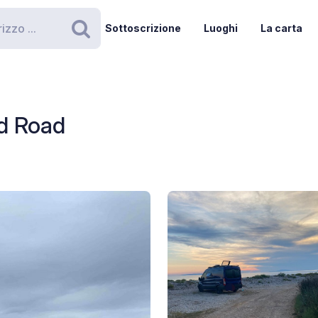
Sottoscrizione
Luoghi
La carta
Ricerca
d Road