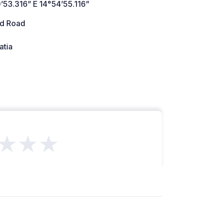
’53.316” E 14°54’55.116”
d Road
atia
★★★