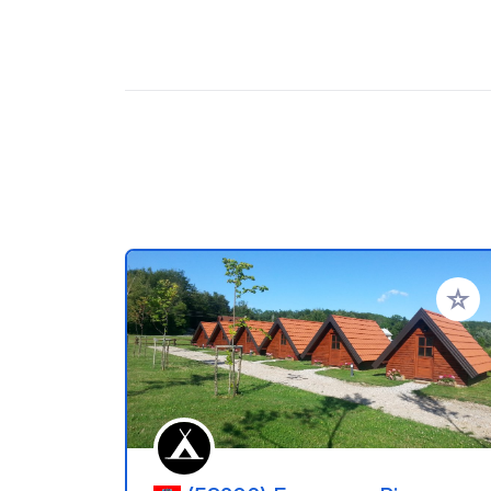
Aggiung