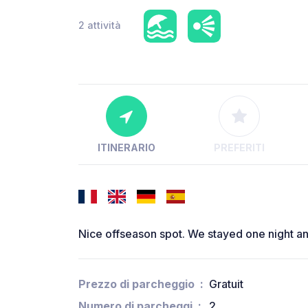
2 attività
ITINERARIO
PREFERITI
Nice offseason spot. We stayed one night a
Prezzo di parcheggio
Gratuit
Numero di parcheggi
2