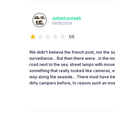
JulianLeutgeb
19/05/2024
1/5
We didn't believe the french post, nor the si
surveillance... But then there were.. in the m
road next to the sea: street lamps with mov
something that really looked like cameras, 
way along the seaside... There must have be
dirty campers before, to reason such an inve