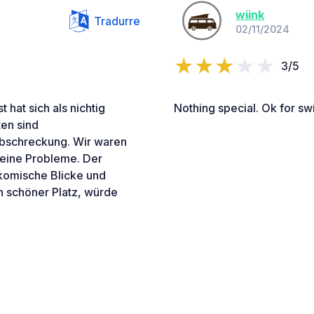
wiink
Tradurre
02/11/2024
3/5
hat sich als nichtig
Nothing special. Ok for sw
ten sind
bschreckung. Wir waren
keine Probleme. Der
komische Blicke und
n schöner Platz, würde