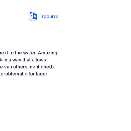
Tradurre
ext to the water. Amazing!
k in a way that allows
he van others mentioned).
 problematic for lager