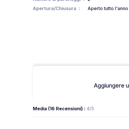
Apertura/Chiusura
Aperto tutto l'anno
Aggiungere un
Media (16 Recensioni) :
4/5