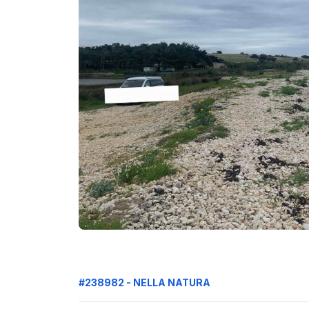
#238982 - NELLA NATURA