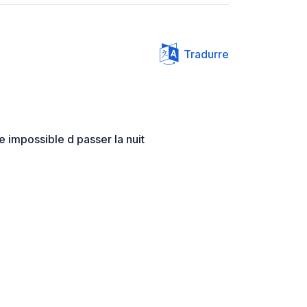
Tradurre
e impossible d passer la nuit