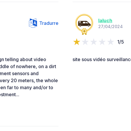
laluch
Tradurre
27/04/2024
1/5
gn telling about video
site sous vidéo surveillanc
iddle of nowhere, on a dirt
ement sensors and
every 20 meters, the whole
en far to many and/or to
stment...