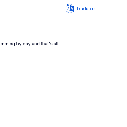
Tradurre
imming by day and that's all