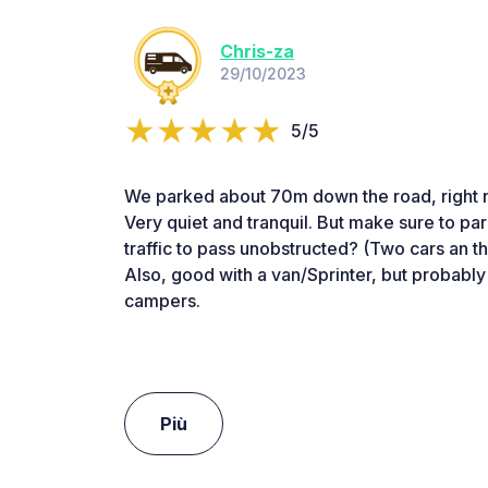
Chris-za
29/10/2023
5/5
We parked about 70m down the road, right n
Very quiet and tranquil. But make sure to par
traffic to pass unobstructed? (Two cars an t
Also, good with a van/Sprinter, but probably
campers.
Più