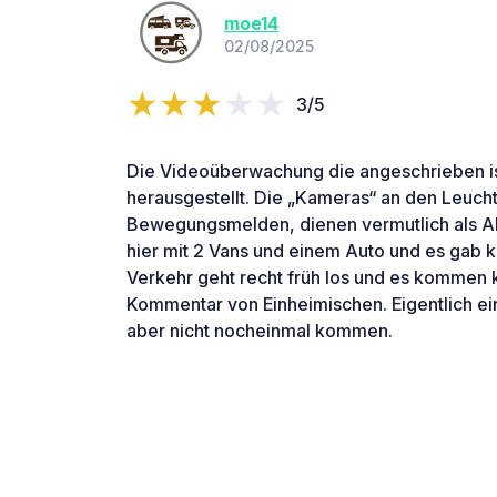
moe14
02/08/2025
3/5
Die Videoüberwachung die angeschrieben ist 
herausgestellt. Die „Kameras“ an den Leuch
Bewegungsmelden, dienen vermutlich als A
hier mit 2 Vans und einem Auto und es gab 
Verkehr geht recht früh los und es kommen 
Kommentar von Einheimischen. Eigentlich ei
aber nicht nocheinmal kommen.