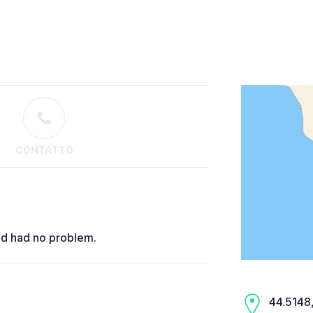
CONTATTO
nd had no problem.
44.5148,