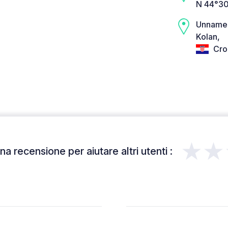
N 44°30
Unname
Kolan,
Cro
★★
a recensione per aiutare altri utenti :