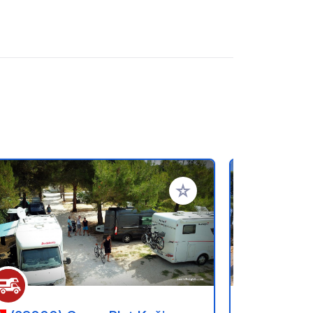
referiti
Aggiungi ai tuoi preferiti