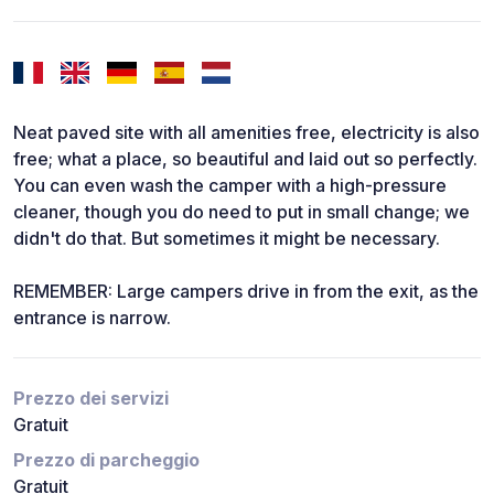
Neat paved site with all amenities free, electricity is also
free; what a place, so beautiful and laid out so perfectly.
You can even wash the camper with a high-pressure
cleaner, though you do need to put in small change; we
didn't do that. But sometimes it might be necessary.
REMEMBER: Large campers drive in from the exit, as the
entrance is narrow.
Prezzo dei servizi
Gratuit
Prezzo di parcheggio
Gratuit