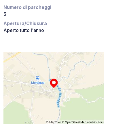
Numero di parcheggi
5
Apertura/Chiusura
Aperto tutto l'anno