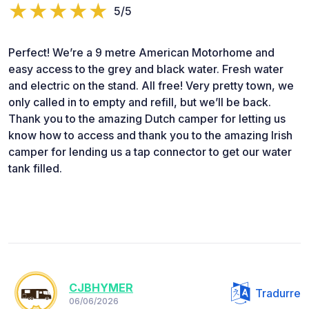
5/5
Perfect! We’re a 9 metre American Motorhome and
easy access to the grey and black water. Fresh water
and electric on the stand. All free! Very pretty town, we
only called in to empty and refill, but we’ll be back.
Thank you to the amazing Dutch camper for letting us
know how to access and thank you to the amazing Irish
camper for lending us a tap connector to get our water
tank filled.
CJBHYMER
Tradurre
06/06/2026