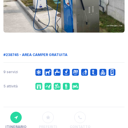
#238745 - AREA CAMPER GRATUITA
9 servizi
5 attività
ITINERARIO
PREFERITI
CONTATTO