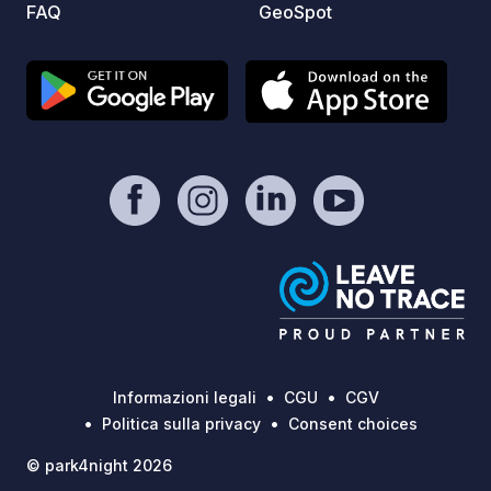
FAQ
GeoSpot
Informazioni legali
CGU
CGV
Politica sulla privacy
Consent choices
© park4night 2026