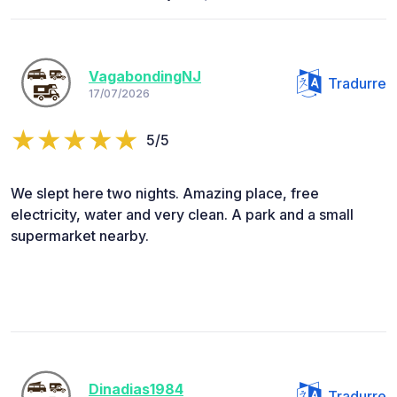
VagabondingNJ
Tradurre
17/07/2026
5/5
We slept here two nights. Amazing place, free
electricity, water and very clean. A park and a small
supermarket nearby.
Dinadias1984
Tradurre