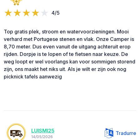
4/5
Top gratis plek, stroom en watervoorzieningen. Mooi
verhard met Portugese stenen en vlak. Onze Camper is
8,70 meter. Dus even vanuit de uitgang achteruit erop
rijden. Dorpje is te lopen of te fietsen naar keuze. De
weg loopt er wel voorlangs kan voor sommigen storend
zijn, ons maakt het niks uit. Als je wilt er zijn ook nog
picknick tafels aanwezig
LUISMI25
Tradurre
14/05/2026