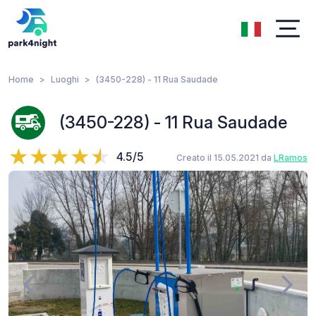
Home
Luoghi
(3450-228) - 11 Rua Saudade
(3450-228) - 11 Rua Saudade
4.5/5
Creato il 15.05.2021 da
LRamos