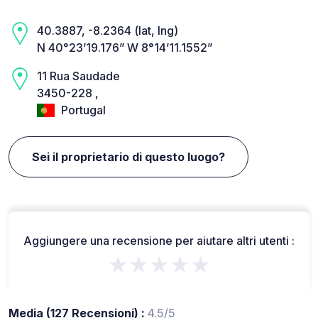
40.3887, -8.2364 (lat, lng)
N 40°23’19.176” W 8°14’11.1552”
11 Rua Saudade
3450-228 ,
Portugal
Sei il proprietario di questo luogo?
Aggiungere una recensione per aiutare altri utenti :
★★★★★
Media (127 Recensioni) :
4.5/5