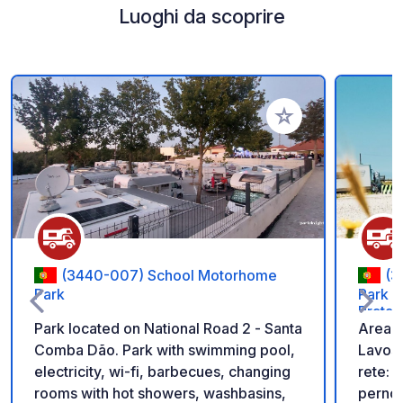
Luoghi da scoprire
Aggiungi ai tuoi pref
(3440-007) School Motorhome
(3
Park
Park d
Prata 
Park located on National Road 2 - Santa
Area 
Comba Dão. Park with swimming pool,
Lavos,
electricity, wi-fi, barbecues, changing
rete: 5
rooms with hot showers, washbasins,
pernot