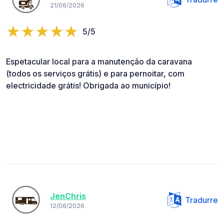
21/06/2026
5/5
Espetacular local para a manutenção da caravana
(todos os serviços grátis) e para pernoitar, com
electricidade grátis! Obrigada ao município!
JenChris
Tradurre
12/06/2026