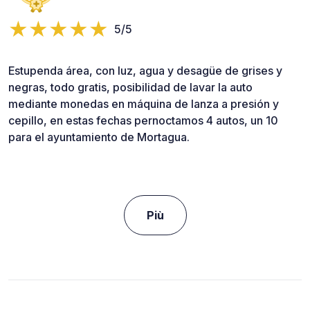
5/5
Estupenda área, con luz, agua y desagüe de grises y
negras, todo gratis, posibilidad de lavar la auto
mediante monedas en máquina de lanza a presión y
cepillo, en estas fechas pernoctamos 4 autos, un 10
para el ayuntamiento de Mortagua.
Più