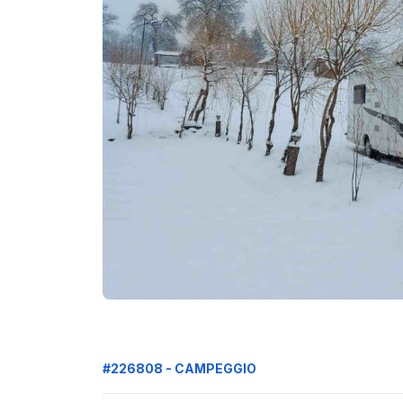
#226808 - CAMPEGGIO