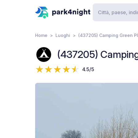
Home
Luoghi
(437205) Camping Green P
(437205) Camping
4.5/5