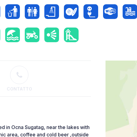
CONTATTO
ted in Ocna Sugatag, near the lakes with
icnic area, coffee and cold beer ,outside