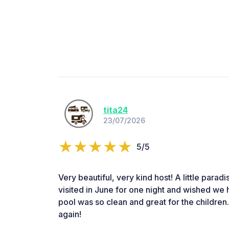
tita24
23/07/2026
5/5
Very beautiful, very kind host! A little paradi
visited in June for one night and wished we 
pool was so clean and great for the children.
again!