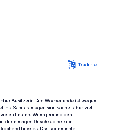
Tradurre
licher Besitzerin. Am Wochenende ist wegen
l los. Sanitäranlagen sind sauber aber viel
vielen Leuten. Wenn jemand den
 in der einzigen Duschkabine kein
h kochend heisses. Das sogenannte