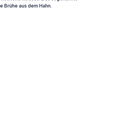
ne Brühe aus dem Hahn.