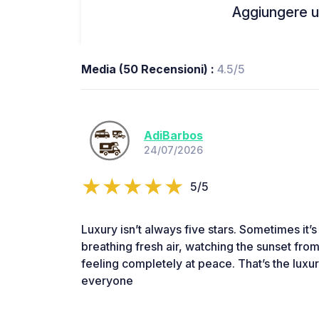
Aggiungere un
Media (50 Recensioni) :
4.5/5
AdiBarbos
24/07/2026
5/5
Luxury isn’t always five stars. Sometimes it’
breathing fresh air, watching the sunset fr
feeling completely at peace. That’s the luxu
everyone