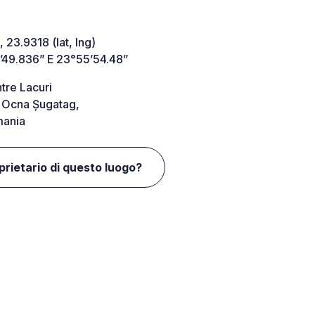
 23.9318 (lat, lng)
’49.836” E 23°55’54.48”
ntre Lacuri
Ocna Șugatag,
ania
oprietario di questo luogo?