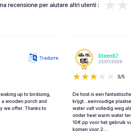
★★
a recensione per aiutare altri utenti :
Steen67
Tradurre
23/07/2026
3/5
s waking up to birdsong,
De host is een fantastische
om a wooden porch and
krijgt…eenvoudige plaatse
ry we offer. Thanks to
water valt volledig weg als
onder heel warm water ter
10€ pp voor het gebruik 
komen voor 2…