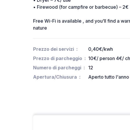
• Dryer – 7€/ use
• Firewood (for campfire or barbecue) – 2€
Free Wi-Fi is available , and you’ll find a 
nature
Prezzo dei servizi
0,40€/kwh
Prezzo di parcheggio
10€/ person 4€/ ch
Numero di parcheggi
12
Apertura/Chiusura
Aperto tutto l'anno