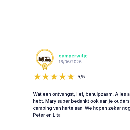
camperwitje
16/06/2026
5/5
Wat een ontvangst, lief, behulpzaam. Alles 
hebt. Mary super bedankt ook aan je ouder
camping van harte aan. We hopen zeker nog
Peter en Lita