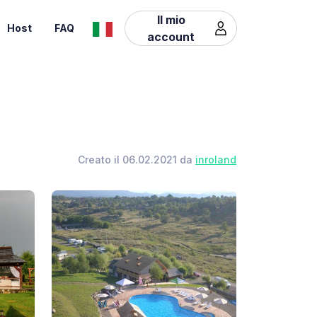
Il mio
Host
FAQ
account
Creato il 06.02.2021 da
inroland