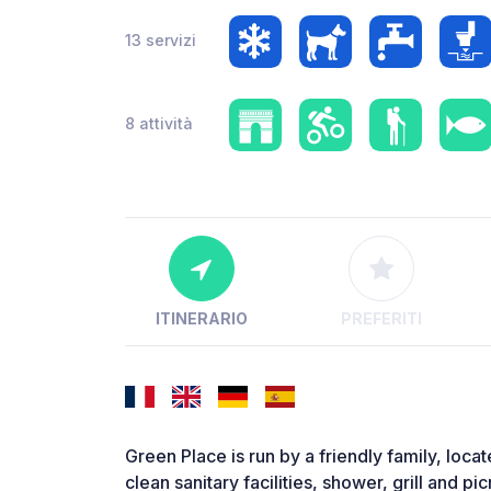
13 servizi
8 attività
ITINERARIO
PREFERITI
Green Place is run by a friendly family, loca
clean sanitary facilities, shower, grill and p