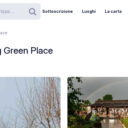
Sottoscrizione
Luoghi
La carta
Ricerca
lace
 Green Place