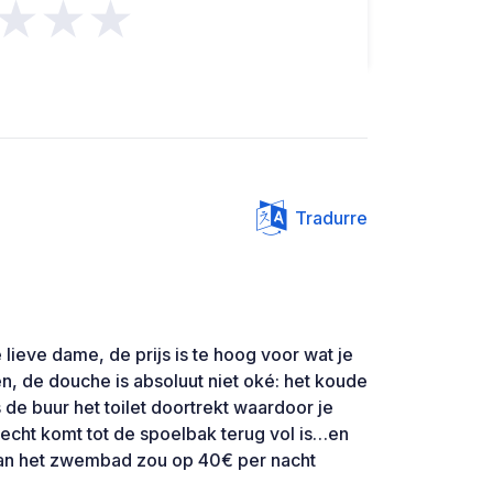
★★★
Tradurre
 lieve dame, de prijs is te hoog voor wat je
n, de douche is absoluut niet oké: het koude
 de buur het toilet doortrekt waardoor je
echt komt tot de spoelbak terug vol is…en
van het zwembad zou op 40€ per nacht