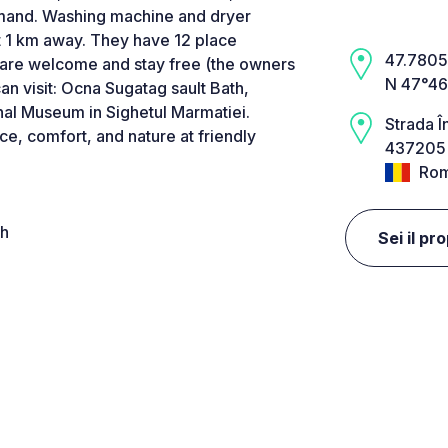
emand. Washing machine and dryer
 1 km away. They have 12 place
47.7805,
s are welcome and stay free (the owners
N 47°46
an visit: Ocna Sugatag sault Bath,
nal Museum in Sighetul Marmatiei.
Strada Î
, comfort, and nature at friendly
437205 
Rom
4h
Sei il pr