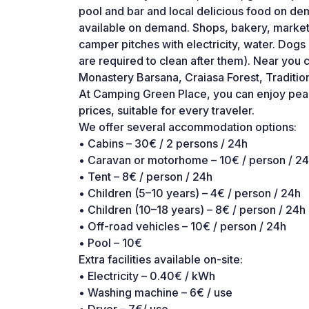
pool and bar and local delicious food on d
available on demand. Shops, bakery, market
camper pitches with electricity, water. Dog
are required to clean after them). Near you c
Monastery Barsana, Craiasa Forest, Traditio
At Camping Green Place, you can enjoy peace
prices, suitable for every traveler.
We offer several accommodation options:
• Cabins – 30€ / 2 persons / 24h
• Caravan or motorhome – 10€ / person / 2
• Tent – 8€ / person / 24h
• Children (5–10 years) – 4€ / person / 24h
• Children (10–18 years) – 8€ / person / 24h
• Off-road vehicles – 10€ / person / 24h
• Pool – 10€
Extra facilities available on-site:
• Electricity – 0.40€ / kWh
• Washing machine – 6€ / use