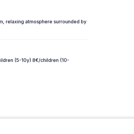
warm, relaxing atmosphere surrounded by
ildren (5-10y) 8€/children (10-