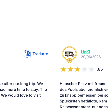
HeKl
Tradurre
29/06/2026
3/5
se after our long trip. We
Hübscher Platz mit freund
had more time to stay. The
des Pools aber ziemlich vie
 We would love to visit
zu knapp bemessen bei so
Spülkasten betätigte, kam
Kaltwasser mehr, nur noc