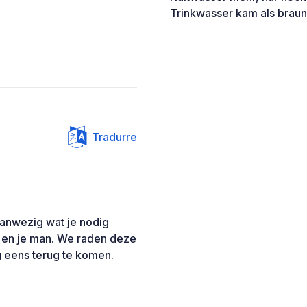
Trinkwasser kam als brau
Tradurre
aanwezig wat je nodig
s en je man. We raden deze
 eens terug te komen.