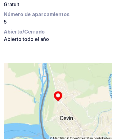
Gratuit
Número de aparcamientos
5
Abierto/Cerrado
Abierto todo el año