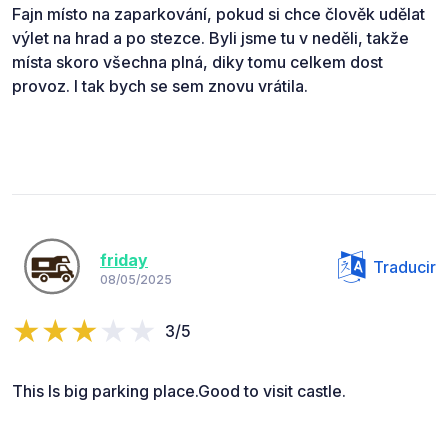
Fajn místo na zaparkování, pokud si chce člověk udělat
výlet na hrad a po stezce. Byli jsme tu v neděli, takže
místa skoro všechna plná, diky tomu celkem dost
provoz. I tak bych se sem znovu vrátila.
friday
Traducir
08/05/2025
3/5
This Is big parking place.Good to visit castle.