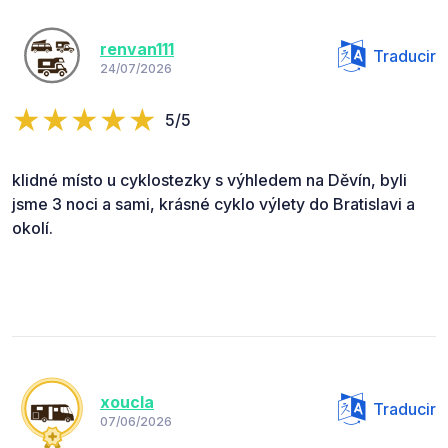
renvan111
Traducir
24/07/2026
5/5
klidné místo u cyklostezky s výhledem na Děvín, byli
jsme 3 noci a sami, krásné cyklo výlety do Bratislavi a
okolí.
xoucla
Traducir
07/06/2026