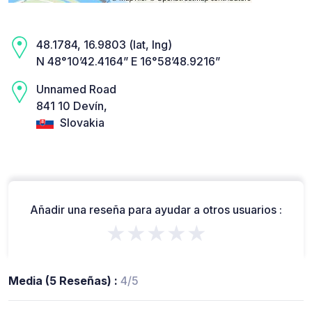
48.1784, 16.9803 (lat, lng)
N 48°10’42.4164” E 16°58’48.9216”
Unnamed Road
841 10 Devín,
Slovakia
Añadir una reseña para ayudar a otros usuarios :
★★★★★
Media (5 Reseñas) :
4/5