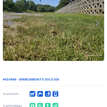
#424466 - APARCAMIENTO SOLO DÍA
4 servicios
4 actividades