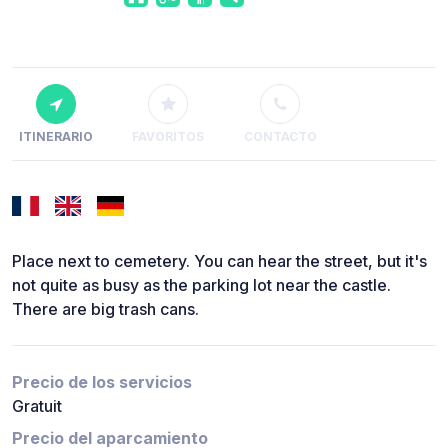
ITINERARIO
FAVORITOS
CONTACTO
Place next to cemetery. You can hear the street, but it's
not quite as busy as the parking lot near the castle.
There are big trash cans.
Precio de los servicios
Gratuit
Precio del aparcamiento