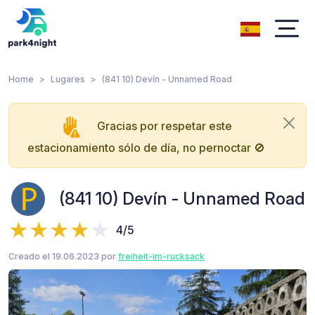
Home
Lugares
(841 10) Devín - Unnamed Road
Gracias por respetar este
estacionamiento sólo de día, no pernoctar 🚫
(841 10) Devín - Unnamed Road
4/5
Creado el 19.06.2023 por
freiheit-im-rucksack