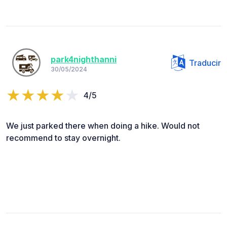
park4nighthanni
Traducir
30/05/2024
4/5
We just parked there when doing a hike. Would not
recommend to stay overnight.