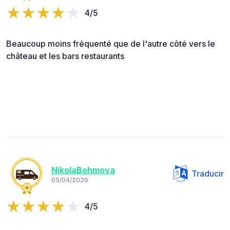
4/5
Beaucoup moins fréquenté que de l'autre côté vers le
château et les bars restaurants
NikolaBohmova
Traducir
05/04/2026
4/5