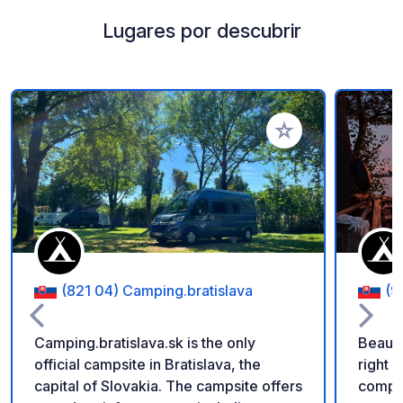
Lugares por descubrir
Añadir a tus favorito
(821 04) Camping.bratislava
(9
Camping.bratislava.sk is the only
Beauti
official campsite in Bratislava, the
right 
capital of Slovakia. The campsite offers
comple