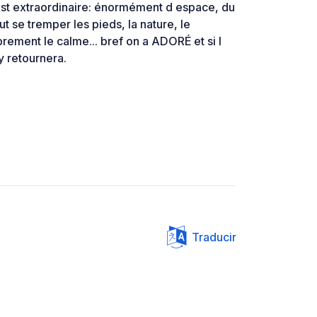
 est extraordinaire: énormément d espace, du
ut se tremper les pieds, la nature, le
ement le calme... bref on a ADORÉ et si l
y retournera.
Traducir