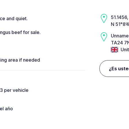
51.1456,
ce and quiet.
N 51°8’
gus beef for sale.
Unname
TA24 7N
Uni
ding area if needed
¿Es uste
3 per vehicle
el año