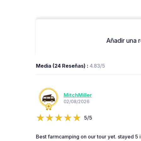
Añadir una r
Media (24 Reseñas) :
4.83/5
MitchMiller
02/08/2026
5/5
Best farmcamping on our tour yet. stayed 5 in