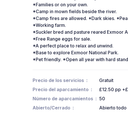
*Families or on your own.
*Camp in mown fields beside the river.
*Camp fires are allowed. *Dark skies. *Pea
*Working farm.
*Suckler bred and pasture reared Exmoor An
*Free Range eggs for sale.
*A perfect place to relax and unwind.
*Base to explore Exmoor National Park.
*Pet friendly. *Open all year with hard stan
Precio de los servicios
Gratuit
Precio del aparcamiento
£12.50 pp +£
Número de aparcamientos
50
Abierto/Cerrado
Abierto todo 