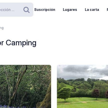
Suscripción
Lugares
La carta
Buscar
ng
or Camping