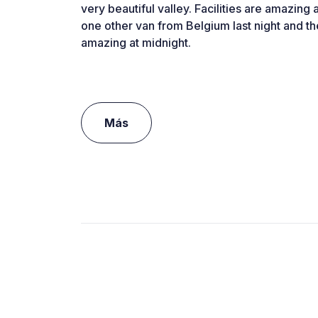
very beautiful valley. Facilities are amazing
one other van from Belgium last night and th
amazing at midnight.
Más