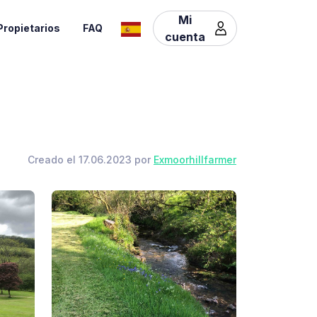
Mi
Propietarios
FAQ
cuenta
Creado el 17.06.2023 por
Exmoorhillfarmer