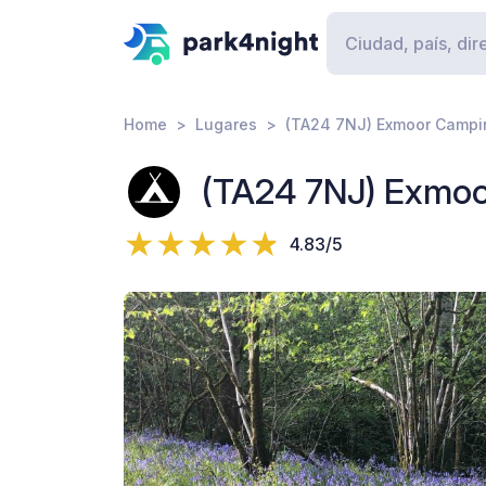
Home
Lugares
(TA24 7NJ) Exmoor Campi
(TA24 7NJ) Exmo
4.83/5