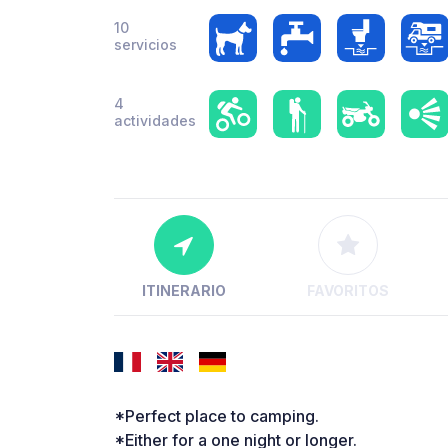
10
servicios
4
actividades
ITINERARIO
FAVORITOS
*Perfect place to camping.
*Either for a one night or longer.