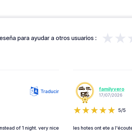
★★
eseña para ayudar a otros usuarios :
familyvero
Traducir
17/07/2026
5/5
stead of 1 night. very nice
les hotes ont ete a l'écoute