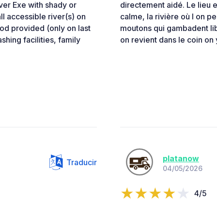
iver Exe with shady or
directement aidé. Le lieu
l accessible river(s) on
calme, la rivière où l on pe
ood provided (only on last
moutons qui gambadent libr
shing facilities, family
on revient dans le coin on 
platanow
Traducir
04/05/2026
4/5