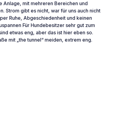
te Anlage, mit mehreren Bereichen und
. Strom gibt es nicht, war für uns auch nicht
super Ruhe, Abgeschiedenheit und keinen
uspannen Für Hundebesitzer sehr gut zum
ind etwas eng, aber das ist hier eben so.
ße mit „the tunnel“ meiden, extrem eng.