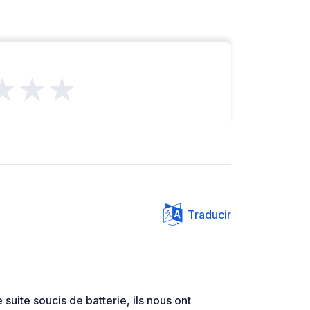
★★★
Traducir
 suite soucis de batterie, ils nous ont