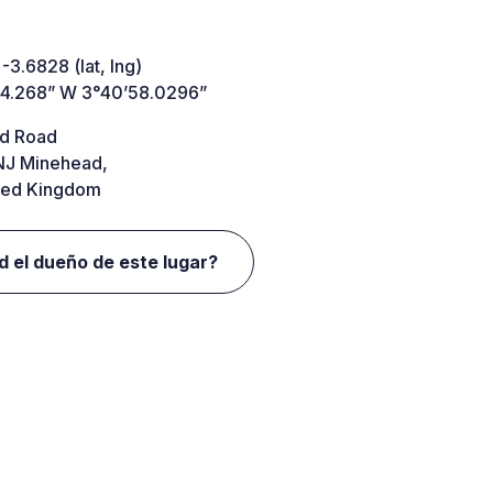
 -3.6828 (lat, lng)
44.268” W 3°40’58.0296”
d Road
J Minehead,
ted Kingdom
d el dueño de este lugar?