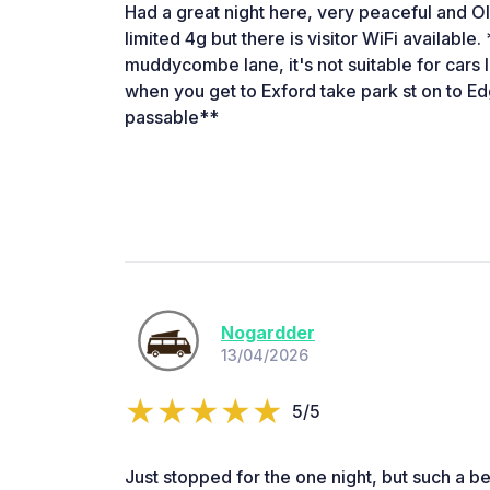
Had a great night here, very peaceful and Ol
limited 4g but there is visitor WiFi available.
muddycombe lane, it's not suitable for cars
when you get to Exford take park st on to Edgc
passable**
Nogardder
13/04/2026
5/5
Just stopped for the one night, but such a bea