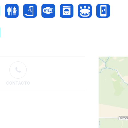
CONTACTO