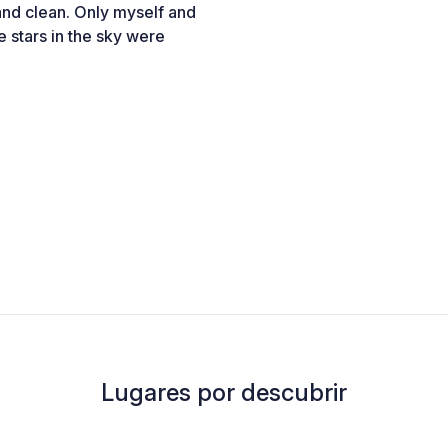
 and clean. Only myself and
e stars in the sky were
Lugares por descubrir