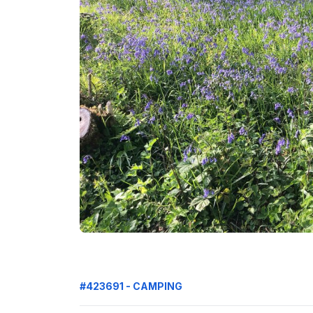
#423691 - CAMPING