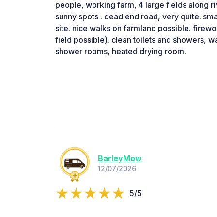
people, working farm, 4 large fields along r
sunny spots . dead end road, very quite. smal
site. nice walks on farmland possible. firew
field possible). clean toilets and showers, wa
shower rooms, heated drying room.
BarleyMow
12/07/2026
5/5