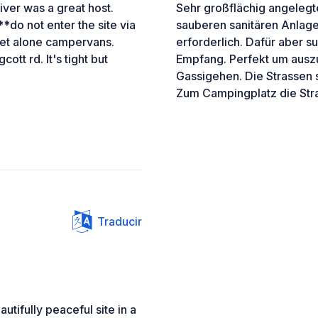
iver was a great host.
Sehr großflächig angeleg
 **do not enter the site via
sauberen sanitären Anlagen
 let alone campervans.
erforderlich. Dafür aber 
ott rd. It's tight but
Empfang. Perfekt um ausz
Gassigehen. Die Strassen s
Zum Campingplatz die Stra
Traducir
utifully peaceful site in a