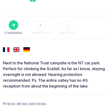
ITINERARIO
FAVORITOS
CONTACTO
Next to the National Trust campsite is the NT car park.
Perfect for climbing the Scafell. As far as I know, staying
overnight is not allowed. Hearing protection
recommended. Ps. The entire valley has no 4G
reception from about the beginning of the lake.
Precio de los servicios