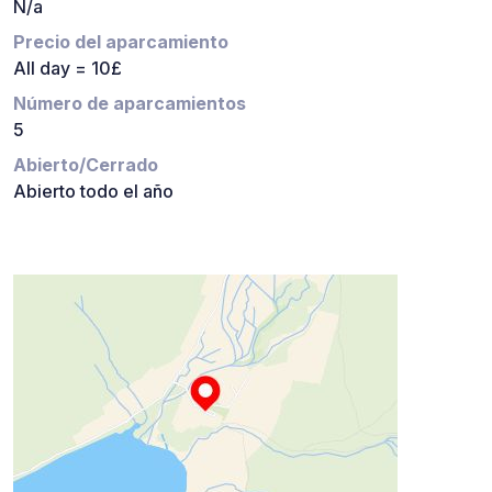
N/a
Precio del aparcamiento
All day = 10£
Número de aparcamientos
5
Abierto/Cerrado
Abierto todo el año