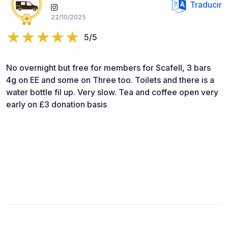
Traducir
22/10/2025
5/5
No overnight but free for members for Scafell, 3 bars
4g on EE and some on Three too. Toilets and there is a
water bottle fil up. Very slow. Tea and coffee open very
early on £3 donation basis