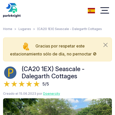
Home
Lugares
(CA20 1EX) Seascale - Dalegarth Cottages
Gracias por respetar este
estacionamiento sólo de día, no pernoctar 🚫
(CA20 1EX) Seascale -
Dalegarth Cottages
5/5
Creado el 15.06.2023 por
Doenercity