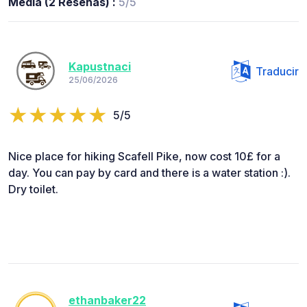
Media (2 Reseñas) :
5/5
Kapustnaci
Traducir
25/06/2026
5/5
Nice place for hiking Scafell Pike, now cost 10£ for a
day. You can pay by card and there is a water station :).
Dry toilet.
ethanbaker22