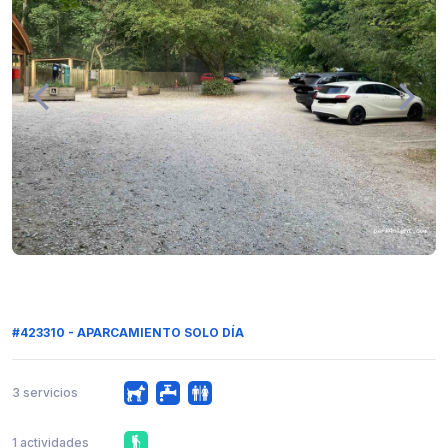
#423310 - APARCAMIENTO SOLO DÍA
3 servicios
1 actividades