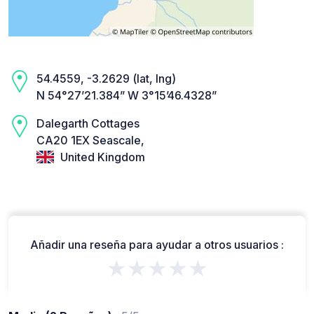
54.4559, -3.2629 (lat, lng)
N 54°27’21.384” W 3°15’46.4328”
Dalegarth Cottages
CA20 1EX Seascale,
United Kingdom
Añadir una reseña para ayudar a otros usuarios :
★★★★★