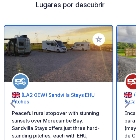
Lugares por descubrir
Añadir a tus favorito
(LA2 0EW) Sandvilla Stays EHU
(F
Pitches
& Car
Peaceful rural stopover with stunning
Encan
sunsets over Morecambe Bay.
para p
Sandvilla Stays offers just three hard-
(mayor
standing pitches, each with EHU,
de Cla