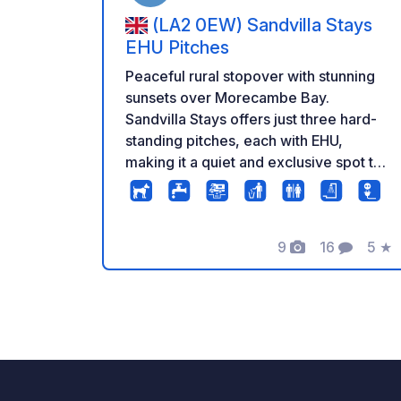
(LA2 0EW) Sandvilla Stays
EHU Pitches
Peaceful rural stopover with stunning
sunsets over Morecambe Bay.
Sandvilla Stays offers just three hard-
standing pitches, each with EHU,
making it a quiet and exclusive spot to
unwind. To the rear of the pitches is a
private, fully fenced garden, ideal for
dogs, which opens directly onto a large
9
16
5
★
dog-walking field. Friendly alpacas and
Fotos
Comentario
Calif
goats roam a separate field and guests
are welcome to feed them. The setting
is surrounded by lush countryside with
open views in all directions, and
sunsets across Morecambe Bay are
particularly special. Well located for
exploring Lancaster and Blackpool,