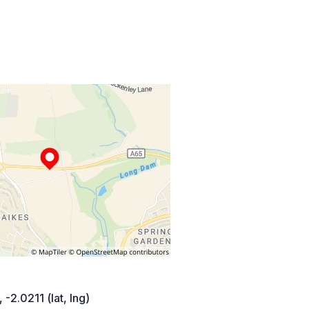
 -2.0211 (lat, lng)