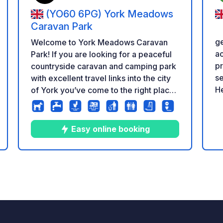
(YO60 6PG) York Meadows
Caravan Park
g
Welcome to York Meadows Caravan
ac
Park! If you are looking for a peaceful
pr
countryside caravan and camping park
se
with excellent travel links into the city
He
of York you’ve come to the right place.
ub
Situated in the serene rural village of
Br
Sheriff Hutton, enveloped by rolling
Shirley.
farmlands, and embraced by the
Easy online booking
re
stunning and tranquil splendour of the
s
icación
ve
Howardian Hills and Vale of York.
in
Touring caravans We have a great
10
12
4.9
★
Fotos
Comentarios
Calificación
pe
selection of hard standing, grass and
Do
super pitches for touring caravans and
pr
motorhomes. The park is laid out so
P
that there are some quieter areas
ht
available, as well as areas near the