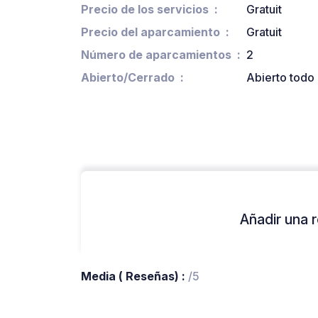
Precio de los servicios
Gratuit
Precio del aparcamiento
Gratuit
Número de aparcamientos
2
Abierto/Cerrado
Abierto todo 
Añadir una r
Media ( Reseñas) :
/5