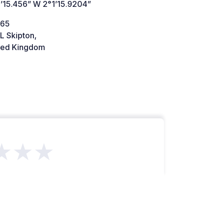
’15.456” W 2°1’15.9204”
A65
L Skipton,
ted Kingdom
★★★