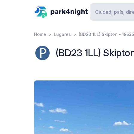
Home
Lugares
(BD23 1LL) Skipton - 1953
(BD23 1LL) Skipto