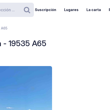
Suscripción
Lugares
La carta
Buscar
5 A65
n - 19535 A65