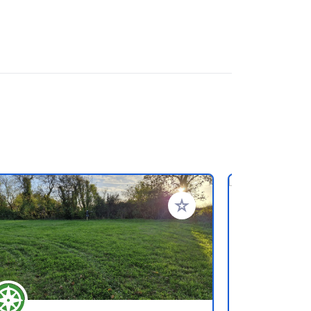
ritos
Añadir a tus favoritos