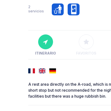
2
servicios
ITINERARIO
FAVORITOS
A rest area directly on the A-road, which is 
short stop but not recommended for the night
facilities but there was a huge rubbish bin.