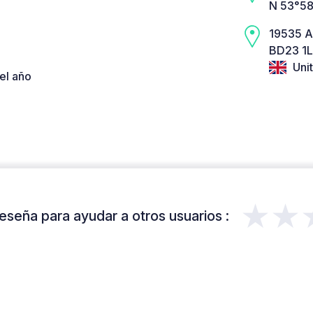
N 53°58
19535 
BD23 1L
Uni
el año
★★
eseña para ayudar a otros usuarios :