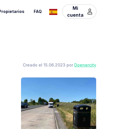
Mi
Propietarios
FAQ
cuenta
Creado el 15.06.2023 por
Doenercity