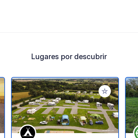
Lugares por descubrir
a tus favoritos
Añadir a tus favo