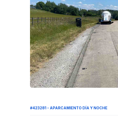
#423281 - APARCAMIENTO DÍA Y NOCHE