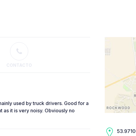
CONTACTO
mainly used by truck drivers. Good for a
 as it is very noisy. Obviously no
53.9710,