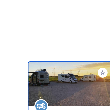
Añadir 