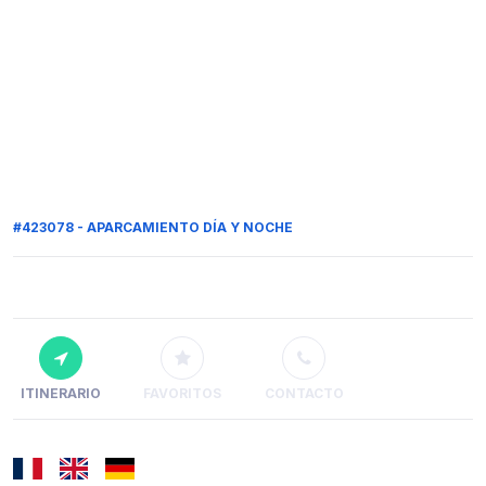
#423078 - APARCAMIENTO DÍA Y NOCHE
ITINERARIO
FAVORITOS
CONTACTO