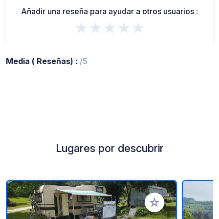
Añadir una reseña para ayudar a otros usuarios :
★★★★★
Media ( Reseñas) :
/5
Lugares por descubrir
Añadir a tus favorito