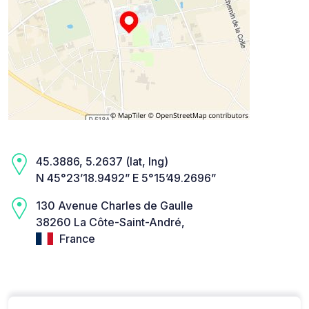
45.3886, 5.2637 (lat, lng)
N 45°23’18.9492” E 5°15’49.2696”
130 Avenue Charles de Gaulle
38260 La Côte-Saint-André,
France