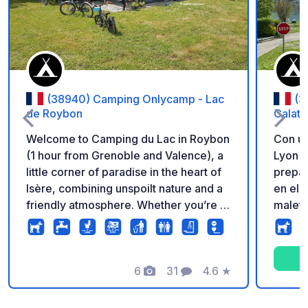
(38940) Camping Onlycamp - Lac
(3
de Roybon
Calatr
Welcome to Camping du Lac in Roybon
Con un
(1 hour from Grenoble and Valence), a
Lyon y
little corner of paradise in the heart of
prepár
Isère, combining unspoilt nature and a
en el
friendly atmosphere. Whether you’re a
maleta
fan of lazing by the water (and yes,
enclav
there’s direct access to the lake!) or a
orilla
keen walker and hiker, everything here
impres
is designed to ensure a rejuvenating
6
31
4.6
★
Conoci
Fotos
Comentarios
Calificación
stay and an invitation to unwind far
aguas 
from the hustle and bustle of the city!
disfru