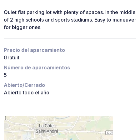
Quiet flat parking lot with plenty of spaces. In the middle
of 2 high schools and sports stadiums. Easy to maneuver
for bigger ones.
Precio del aparcamiento
Gratuit
Número de aparcamientos
5
Abierto/Cerrado
Abierto todo el año