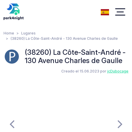
Home
Lugares
(38260) La Côte-Saint-André - 130 Avenue Charles de Gaulle
(38260) La Côte-Saint-André -
130 Avenue Charles de Gaulle
Creado el 15.06.2023 por
jcDubocage