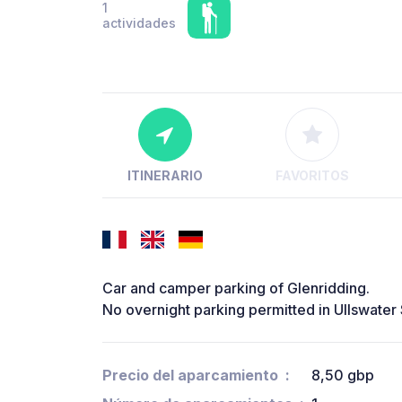
1
actividades
ITINERARIO
FAVORITOS
Car and camper parking of Glenridding.
No overnight parking permitted in Ullswater
Precio del aparcamiento
8,50 gbp