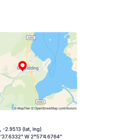
 -2.9513 (lat, lng)
’37.6332” W 2°57’4.6764”