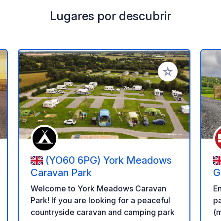
Lugares por descubrir
a tus favoritos
Añadir a tus favo
(YO60 6PG) York Meadows
Caravan Park
G
Welcome to York Meadows Caravan
E
Park! If you are looking for a peaceful
pa
countryside caravan and camping park
(m