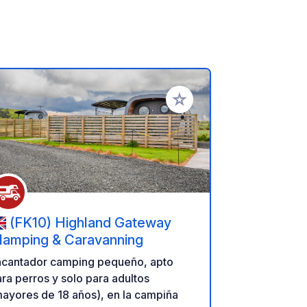
ritos
Añadir a tus favoritos
(FK10) Highland Gateway
lamping & Caravanning
ncantador camping pequeño, apto
ra perros y solo para adultos
ayores de 18 años), en la campiña