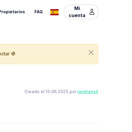
Mi
Propietarios
FAQ
cuenta
ctar 🚫
Creado el 13.06.2023 por
larstransit