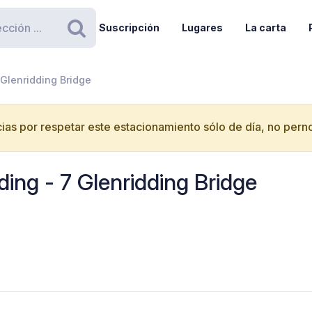
Suscripción
Lugares
La carta
Buscar
 Glenridding Bridge
ias por respetar este estacionamiento sólo de día, no perno
ding - 7 Glenridding Bridge