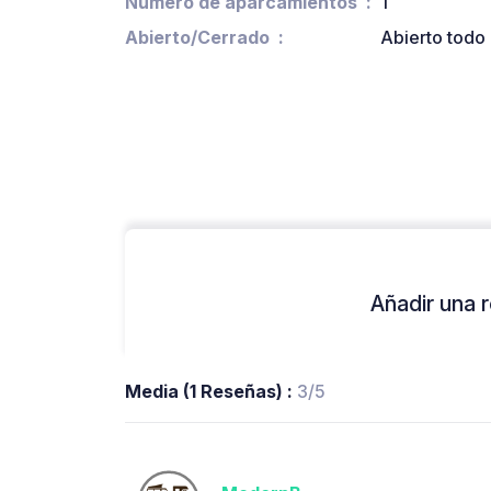
Número de aparcamientos
1
Abierto/Cerrado
Abierto todo 
Añadir una r
Media (1 Reseñas) :
3/5