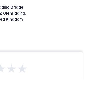
dding Bridge
Z Glenridding,
ted Kingdom
★★★