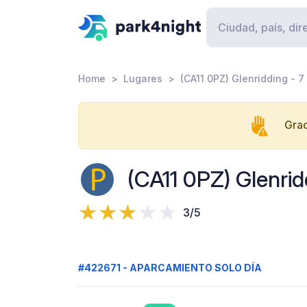
Home
Lugares
(CA11 0PZ) Glenridding - 7
Grac
(CA11 0PZ) Glenrid
3/5
#422671 - APARCAMIENTO SOLO DÍA