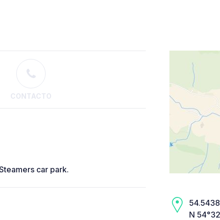
CONTACTO
 Steamers car park.
54.5438,
N 54°32