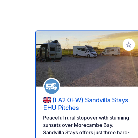
Añadir 
(LA2 0EW) Sandvilla Stays
EHU Pitches
Peaceful rural stopover with stunning
sunsets over Morecambe Bay.
Sandvilla Stays offers just three hard-