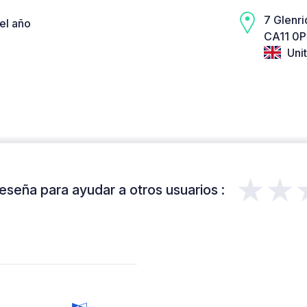
7 Glenri
el año
CA11 0P
Uni
★★
eseña para ayudar a otros usuarios :