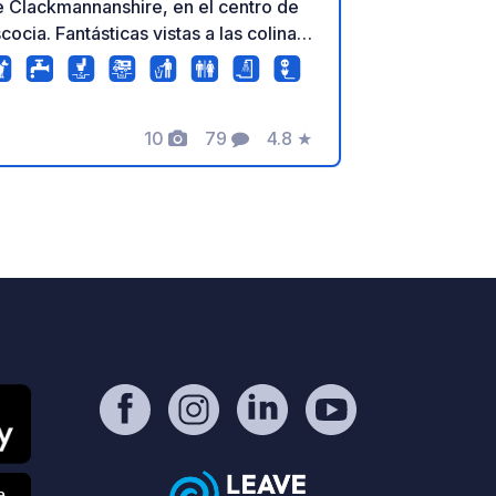
 Clackmannanshire, en el centro de
cocia. Fantásticas vistas a las colinas
 Ochil y a las tierras de cultivo.
estras 8 amplias parcelas de suelo
ro están abiertas todo el año
10
79
4.8
★
xcepto enero) con agua privada,
Fotos
Comentarios
Calificación
stema de eliminación de aguas grises
conexión eléctrica en cada una.
isponemos de baños con calefacción,
stema de eliminación de aguas
gras, zona de reciclaje, wifi gratuito,
egadero, 10 kWh de electricidad (se
eden adquirir más si se necesita) y el
o de la zona de boxes, todo incluido
 la tarifa de la parcela. Hay muchas
sas que hacer y visitar en esta región
 Escocia. Stirling, Falkirk, Fife,
lasgow y Edimburgo están a poca
stancia en coche, ya que el camping