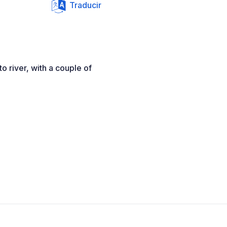
Traducir
o river, with a couple of