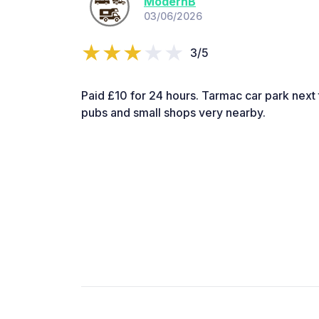
ModernB
03/06/2026
3/5
Paid £10 for 24 hours. Tarmac car park next t
pubs and small shops very nearby.