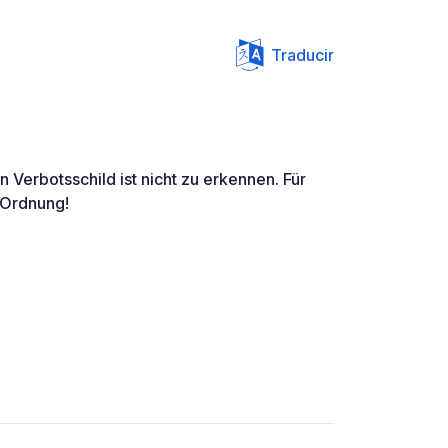
Traducir
 Verbotsschild ist nicht zu erkennen. Für
 Ordnung!