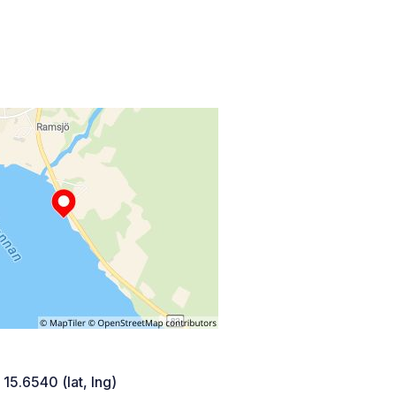
 15.6540 (lat, lng)