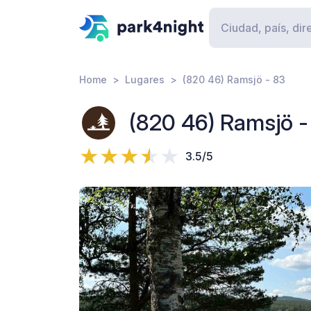
Home
Lugares
(820 46) Ramsjö - 83
(820 46) Ramsjö -
3.5/5