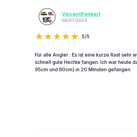
VincentPenkert
08/07/2024
5/5
Für alle Angler : Es ist eine kurze Rast sehr
schnell gute Hechte fangen. Ich war heute d
95cm und 80cm) in 20 Minuten gefangen.