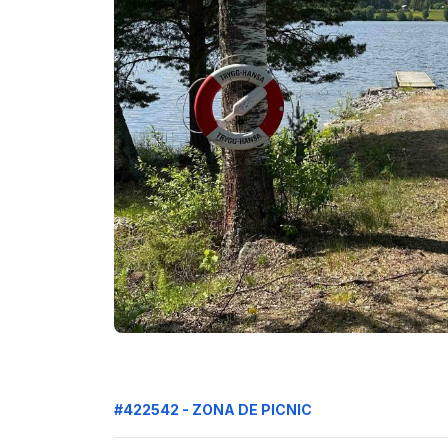
#422542 - ZONA DE PICNIC