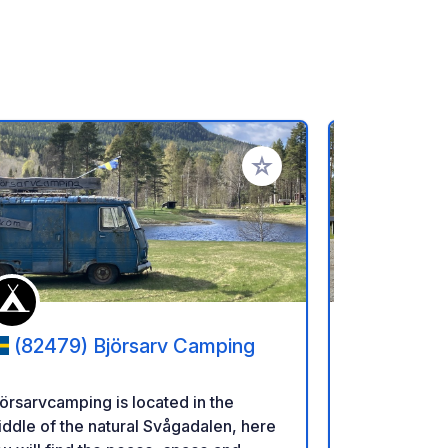
ritos
Añadir a tus favoritos
(82479) Björsarv Camping
(855 9
örsarvcamping is located in the
El camping 
ddle of the natural Svågadalen, here
Liden, Sueci