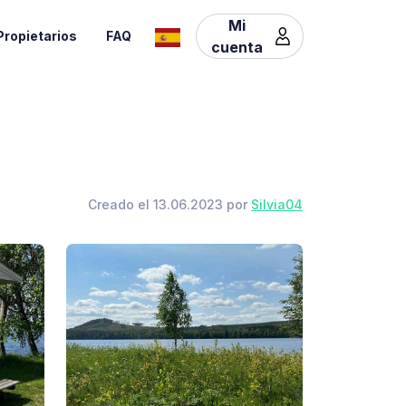
Mi
Propietarios
FAQ
cuenta
Creado el 13.06.2023 por
Silvia04