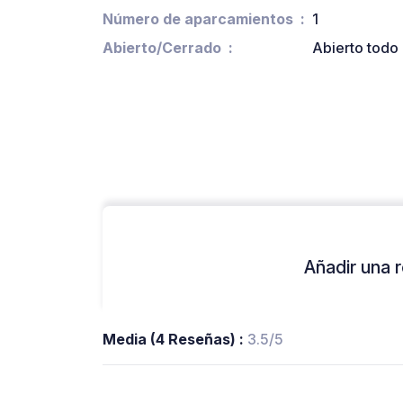
Número de aparcamientos
1
Abierto/Cerrado
Abierto todo 
Añadir una r
Media (4 Reseñas) :
3.5/5