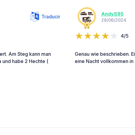
AndyS95
Traducir
28/06/2024
4/5
 wert. Am Steg kann man
Genau wie beschrieben. Ein
a und habe 2 Hechte (
eine Nacht vollkommen in