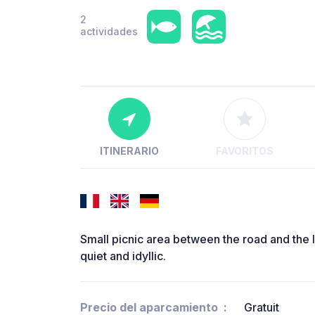
2
actividades
ITINERARIO
FAVORITOS
Small picnic area between the road and the la
quiet and idyllic.
Precio del aparcamiento
Gratuit