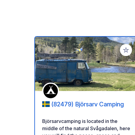
Añadir 
(82479) Björsarv Camping
Björsarvcamping is located in the
middle of the natural Svågadalen, here