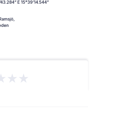
’43.284” E 15°39’14.544”
Ramsjö,
den
★★★