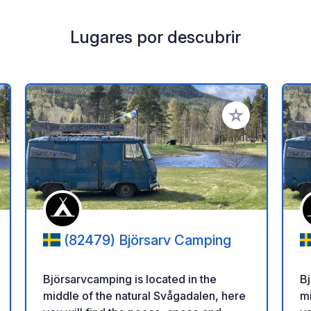
Lugares por descubrir
a tus favoritos
Añadir a tus favo
(82479) Björsarv Camping
Björsarvcamping is located in the
Bj
middle of the natural Svågadalen, here
mi