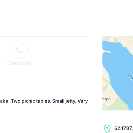
CONTACTO
ke. Two picnic tables. Small jetty. Very
62.1787,