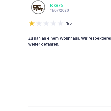
Icke75
11/07/2026
1/5
Zu nah an einem Wohnhaus. Wir respektieren
weiter gefahren.