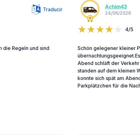
Achim43
Traducir
24/06/2026
4/5
 die Regeln und sind
Schön gelegener kleiner P
übernachtungsgeeignet.Es 
Abend schläft der Verkehr 
standen auf dem kleinen W
konnte sich spät am Aben
Parkplätzchen für die Nach