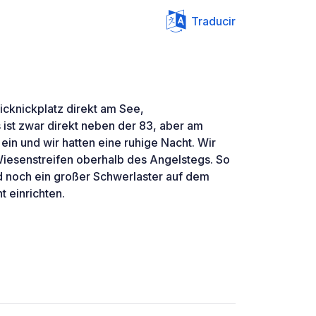
Traducir
icknickplatz direkt am See,
ist zwar direkt neben der 83, aber am
ein und wir hatten eine ruhige Nacht. Wir
iesenstreifen oberhalb des Angelstegs. So
d noch ein großer Schwerlaster auf dem
t einrichten.