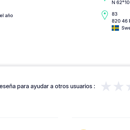
N 62°10
83
el año
820 46 
Swe
★★
eseña para ayudar a otros usuarios :