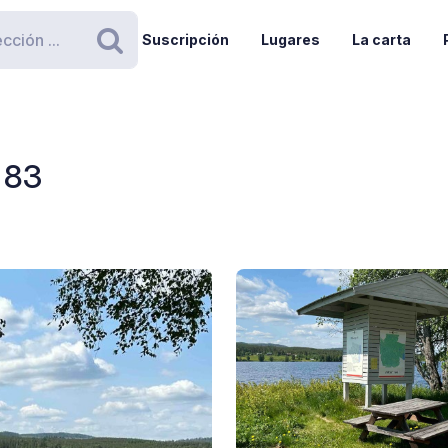
Suscripción
Lugares
La carta
Buscar
 83