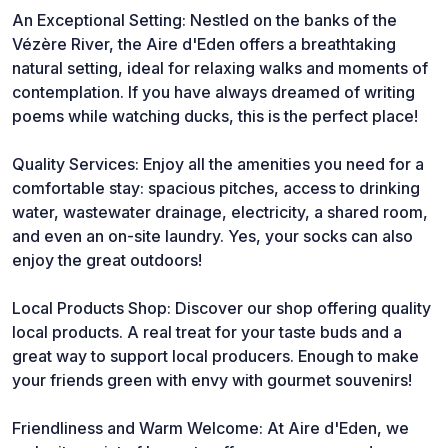
An Exceptional Setting: Nestled on the banks of the
Vézère River, the Aire d'Eden offers a breathtaking
natural setting, ideal for relaxing walks and moments of
contemplation. If you have always dreamed of writing
poems while watching ducks, this is the perfect place!
Quality Services: Enjoy all the amenities you need for a
comfortable stay: spacious pitches, access to drinking
water, wastewater drainage, electricity, a shared room,
and even an on-site laundry. Yes, your socks can also
enjoy the great outdoors!
Local Products Shop: Discover our shop offering quality
local products. A real treat for your taste buds and a
great way to support local producers. Enough to make
your friends green with envy with gourmet souvenirs!
Friendliness and Warm Welcome: At Aire d'Eden, we