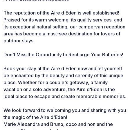
The reputation of the Aire d'Eden is well established!
Praised for its warm welcome, its quality services, and
its exceptional natural setting, our campervan reception
area has become a must-see destination for lovers of
outdoor stays.
Don't Miss the Opportunity to Recharge Your Batteries!
Book your stay at the Aire d'Eden now and let yourself
be enchanted by the beauty and serenity of this unique
place. Whether for a couple's getaway, a family
vacation or a solo adventure, the Aire d'Eden is the
ideal place to escape and create memorable memories.
We look forward to welcoming you and sharing with you
the magic of the Aire d'Eden!
Marie Alexandra and Bruno, coco and non and the