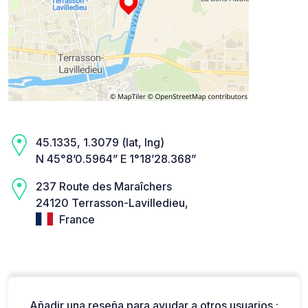
45.1335, 1.3079 (lat, lng)
N 45°8’0.5964” E 1°18’28.368”
237 Route des Maraîchers
24120 Terrasson-Lavilledieu,
France
Añadir una reseña para ayudar a otros usuarios :