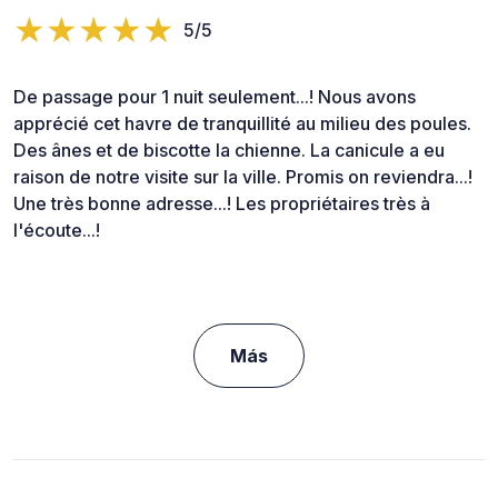
5/5
De passage pour 1 nuit seulement...! Nous avons
apprécié cet havre de tranquillité au milieu des poules.
Des ânes et de biscotte la chienne. La canicule a eu
raison de notre visite sur la ville. Promis on reviendra...!
Une très bonne adresse...! Les propriétaires très à
l'écoute...!
Más