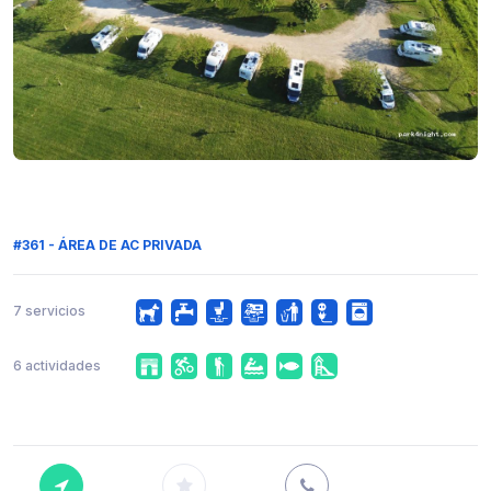
#361 - ÁREA DE AC PRIVADA
7 servicios
6 actividades