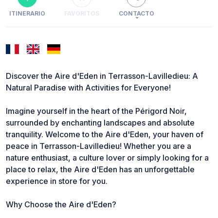
ITINERARIO
FAVORITOS
CONTACTO
Discover the Aire d'Eden in Terrasson-Lavilledieu: A
Natural Paradise with Activities for Everyone!
Imagine yourself in the heart of the Périgord Noir,
surrounded by enchanting landscapes and absolute
tranquility. Welcome to the Aire d'Eden, your haven of
peace in Terrasson-Lavilledieu! Whether you are a
nature enthusiast, a culture lover or simply looking for a
place to relax, the Aire d'Eden has an unforgettable
experience in store for you.
Why Choose the Aire d'Eden?