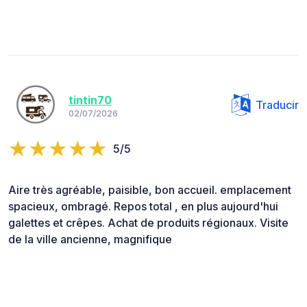
tintin70
Traducir
02/07/2026
5/5
Aire très agréable, paisible, bon accueil. emplacement
spacieux, ombragé. Repos total , en plus aujourd'hui
galettes et crêpes. Achat de produits régionaux. Visite
de la ville ancienne, magnifique