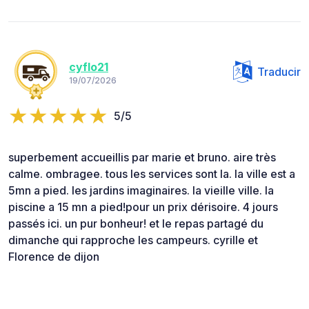
cyflo21
Traducir
19/07/2026
5/5
superbement accueillis par marie et bruno. aire très
calme. ombragee. tous les services sont la. la ville est a
5mn a pied. les jardins imaginaires. la vieille ville. la
piscine a 15 mn a pied!pour un prix dérisoire. 4 jours
passés ici. un pur bonheur! et le repas partagé du
dimanche qui rapproche les campeurs. cyrille et
Florence de dijon