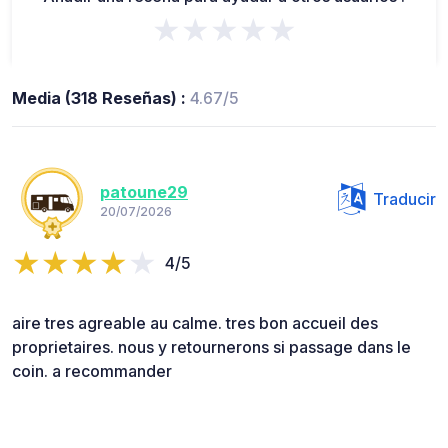
★★★★★
Media (318 Reseñas) :
4.67/5
patoune29
Traducir
20/07/2026
4/5
aire tres agreable au calme. tres bon accueil des
proprietaires. nous y retournerons si passage dans le
coin. a recommander