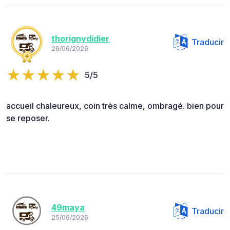
thorignydidier
Traducir
26/06/2026
5/5
accueil chaleureux, coin très calme, ombragé. bien pour
se reposer.
49maya
Traducir
25/06/2026