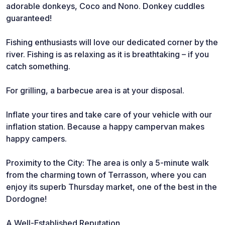
adorable donkeys, Coco and Nono. Donkey cuddles
guaranteed!
Fishing enthusiasts will love our dedicated corner by the
river. Fishing is as relaxing as it is breathtaking – if you
catch something.
For grilling, a barbecue area is at your disposal.
Inflate your tires and take care of your vehicle with our
inflation station. Because a happy campervan makes
happy campers.
Proximity to the City: The area is only a 5-minute walk
from the charming town of Terrasson, where you can
enjoy its superb Thursday market, one of the best in the
Dordogne!
A Well-Established Reputation