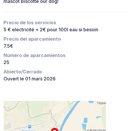
mascot Biscotte our dog!
Precio de los servicios
5 € electricité + 2€ pour 100l eau si besoin
Precio del aparcamiento
7.5€
Número de aparcamientos
25
Abierto/Cerrado
Ouvert le 01 mars 2026