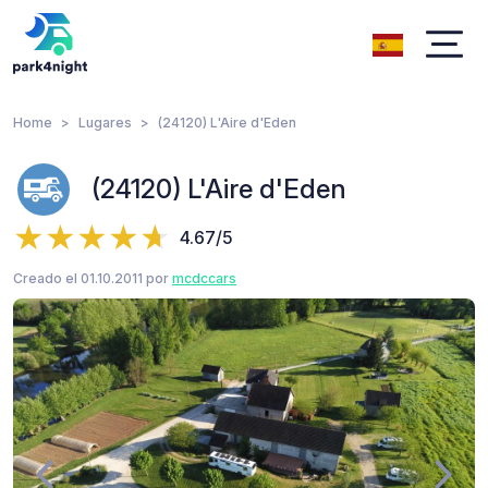
Home
Lugares
(24120) L'Aire d'Eden
(24120) L'Aire d'Eden
4.67/5
Creado el 01.10.2011 por
mcdccars