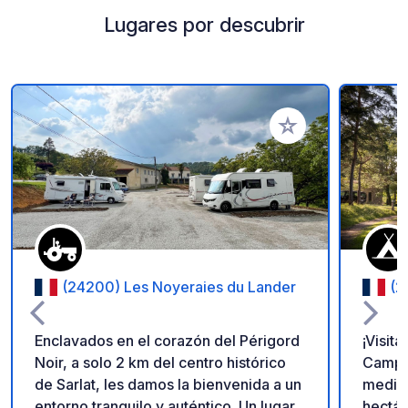
Lugares por descubrir
Añadir a tus favorito
(24200) Les Noyeraies du Lander
(2
Enclavados en el corazón del Périgord
¡Visit
Noir, a solo 2 km del centro histórico
Campa
de Sarlat, les damos la bienvenida a un
mediev
entorno tranquilo y auténtico. Un lugar
hectár