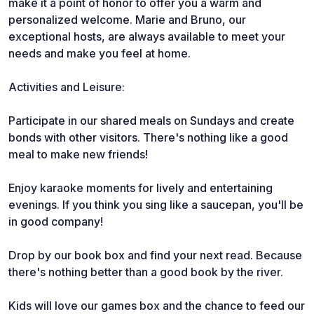
make it a point of honor to offer you a warm and
personalized welcome. Marie and Bruno, our
exceptional hosts, are always available to meet your
needs and make you feel at home.
Activities and Leisure:
Participate in our shared meals on Sundays and create
bonds with other visitors. There's nothing like a good
meal to make new friends!
Enjoy karaoke moments for lively and entertaining
evenings. If you think you sing like a saucepan, you'll be
in good company!
Drop by our book box and find your next read. Because
there's nothing better than a good book by the river.
Kids will love our games box and the chance to feed our