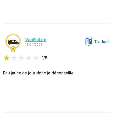
VanFloLife
Traducir
13/04/2026
1/5
Eau jaune ce jour donc je déconseille