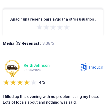
Añadir una reseña para ayudar a otros usuarios :
★★★★★
Media (13 Reseñas) :
3.38/5
KeithJohnson
Traducir
05/06/2026
4/5
I filled up this evening with no problem using my hose.
Lots of locals about and nothing was said.