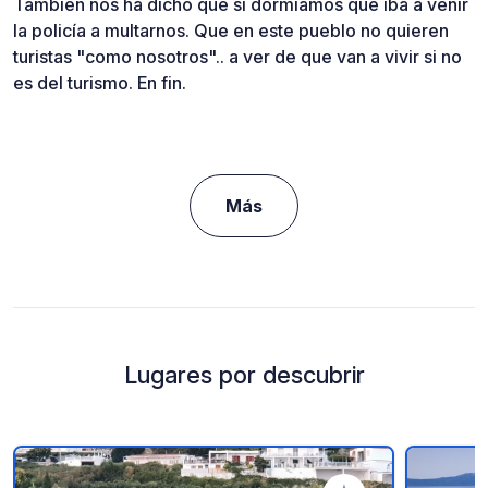
También nos ha dicho que si dormíamos que iba a venir
la policía a multarnos. Que en este pueblo no quieren
turistas "como nosotros".. a ver de que van a vivir si no
es del turismo. En fin.
Más
Lugares por descubrir