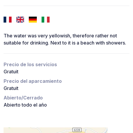
The water was very yellowish, therefore rather not
suitable for drinking. Next to it is a beach with showers.
Precio de los servicios
Gratuit
Precio del aparcamiento
Gratuit
Abierto/Cerrado
Abierto todo el año