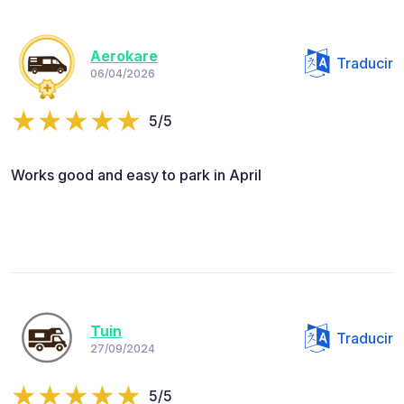
Aerokare
Traducir
06/04/2026
5/5
Works good and easy to park in April
Tuin
Traducir
27/09/2024
5/5