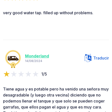
very good water tap. filled up without problems.
Monderland
Traducir
14/08/2024
1/5
Tiene agua y es potable pero ha venido una señora muy
desagradable (y luego otra vecina) diciendo que no
podemos llenar el tanque y que solo se pueden coger
garrafas, que ellos pagan el agua y que es muy cara.