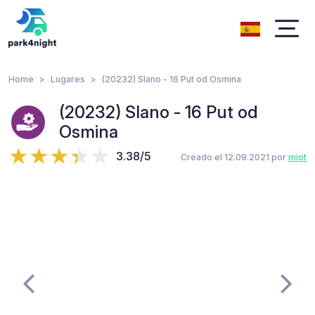
Home
Lugares
(20232) Slano - 16 Put od Osmina
(20232) Slano - 16 Put od
Osmina
3.38/5
Creado el 12.09.2021 por
miot