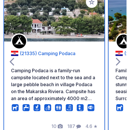
Añadir a tus favorito
(21335) Camping Podaca
(2
Camping Podaca is a family-run
Family
campsite located next to the sea and a
Campin
large pebble beach in village Podaca
stunni
on the Makarska Riviera. Campsite has
seasid
an area of approximately 4000 m2
Surrou
divided by four terraces which are
offers
separated by dry-stone walls. On each
atmosp
terrace guests can enjoy in a
tents,
breathtaking view of the sea and
10
187
4.6
★
Restau
Fotos
Comentarios
Calificación