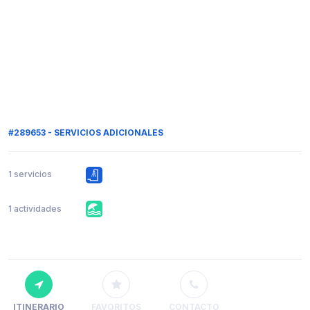
#289653 - SERVICIOS ADICIONALES
1 servicios
1 actividades
ITINERARIO
FAVORITOS
CONTACTO