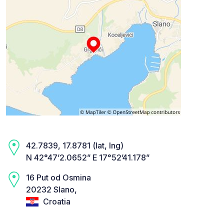
42.7839, 17.8781 (lat, lng)
N 42°47’2.0652” E 17°52’41.178”
16 Put od Osmina
20232 Slano,
Croatia