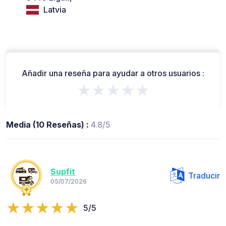
Latvia
Añadir una reseña para ayudar a otros usuarios :
★★★★★
Media (10 Reseñas) :
4.8/5
Supfit
Traducir
05/07/2026
5/5