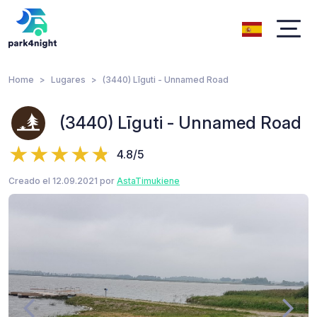
Home
Lugares
(3440) Līguti - Unnamed Road
(3440) Līguti - Unnamed Road
4.8/5
Creado el 12.09.2021 por
AstaTimukiene