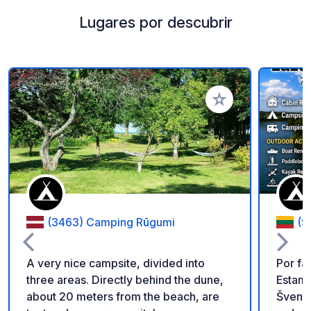
Lugares por descubrir
Añadir a tus favorito
(3463) Camping Rūgumi
(9
A very nice campsite, divided into
Por fa
three areas. Directly behind the dune,
Estamo
about 20 meters from the beach, are
Šventoji. Escápese a un luga