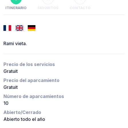
ITINERARIO
FAVORITOS
CONTACTO
Rami vieta.
Precio de los servicios
Gratuit
Precio del aparcamiento
Gratuit
Número de aparcamientos
10
Abierto/Cerrado
Abierto todo el año