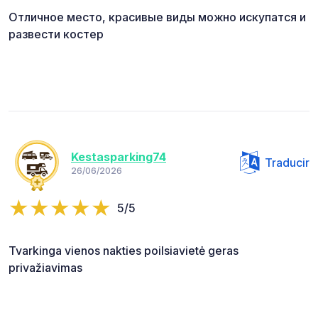
Отличное место, красивые виды можно искупатся и
развести костер
Kestasparking74
Traducir
26/06/2026
5/5
Tvarkinga vienos nakties poilsiavietė geras
privažiavimas