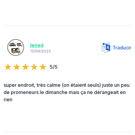
lened
Traducir
15/09/2025
5/5
super endroit, très calme (on étaient seuls) juste un peu
de promeneurs le dimanche mais ça ne dérangeait en
rien