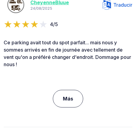
CheyenneBluue
Traducir
24/08/2025
4/5
Ce parking avait tout du spot parfait... mais nous y
sommes arrivés en fin de journée avec tellement de
vent qu'on a préféré changer d'endroit. Dommage pour
nous !
Más