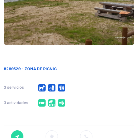
#289529 - ZONA DE PICNIC
3 servicios
3 actividades