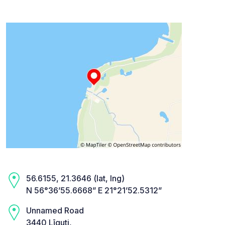
56.6155, 21.3646 (lat, lng)
N 56°36’55.6668” E 21°21’52.5312”
Unnamed Road
3440 Līguti,