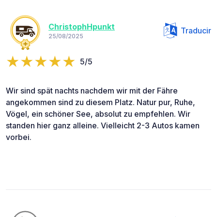
ChristophHpunkt
Traducir
25/08/2025
5/5
Wir sind spät nachts nachdem wir mit der Fähre
angekommen sind zu diesem Platz. Natur pur, Ruhe,
Vögel, ein schöner See, absolut zu empfehlen. Wir
standen hier ganz alleine. Vielleicht 2-3 Autos kamen
vorbei.