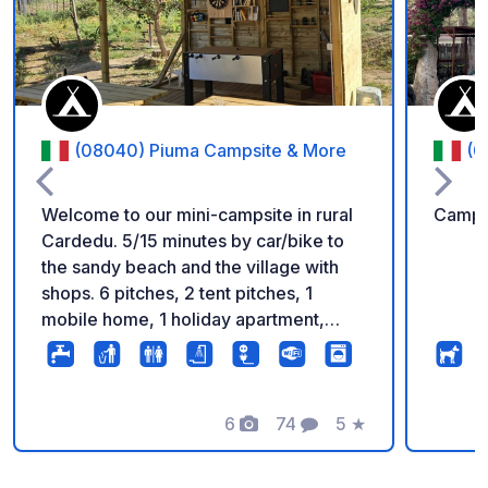
(08040) Piuma Campsite & More
(0
Welcome to our mini-campsite in rural
Campi
Cardedu. 5/15 minutes by car/bike to
the sandy beach and the village with
shops. 6 pitches, 2 tent pitches, 1
mobile home, 1 holiday apartment,
modern sanitary facilities, kitchenette,
washing facilities, barbecue facilities,
communal area and more await you, in
a family atmosphere. On the communal
6
74
5
★
Fotos
Comentarios
Calificación
area you can watch TV and play
games. You can find more information