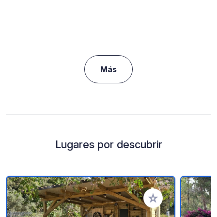
Más
Lugares por descubrir
Añadir a tus favorito