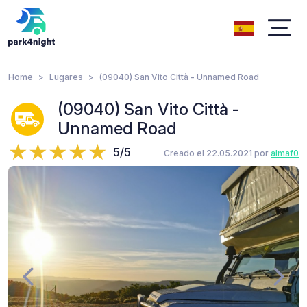
Home
Lugares
(09040) San Vito Città - Unnamed Road
(09040) San Vito Città -
Unnamed Road
5/5
Creado el 22.05.2021 por
almaf0