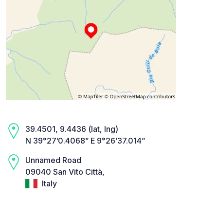
39.4501, 9.4436 (lat, lng)
N 39°27’0.4068” E 9°26’37.014”
Unnamed Road
09040 San Vito Città,
Italy