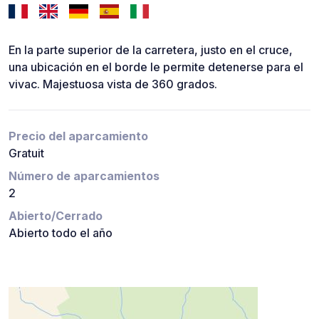
En la parte superior de la carretera, justo en el cruce,
una ubicación en el borde le permite detenerse para el
vivac. Majestuosa vista de 360 grados.
Precio del aparcamiento
Gratuit
Número de aparcamientos
2
Abierto/Cerrado
Abierto todo el año