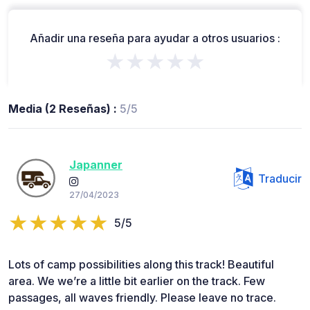
Añadir una reseña para ayudar a otros usuarios :
★★★★★
Media (2 Reseñas) :
5/5
Japanner
Traducir
27/04/2023
5/5
Lots of camp possibilities along this track! Beautiful
area. We we’re a little bit earlier on the track. Few
passages, all waves friendly. Please leave no trace.