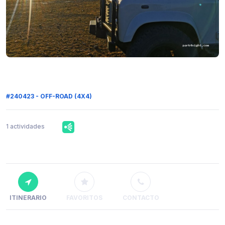
#240423 - OFF-ROAD (4X4)
1 actividades
ITINERARIO
FAVORITOS
CONTACTO