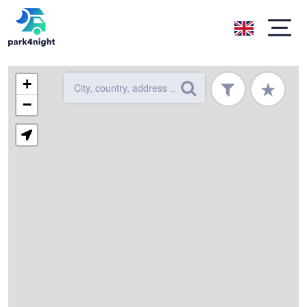
+
★
−