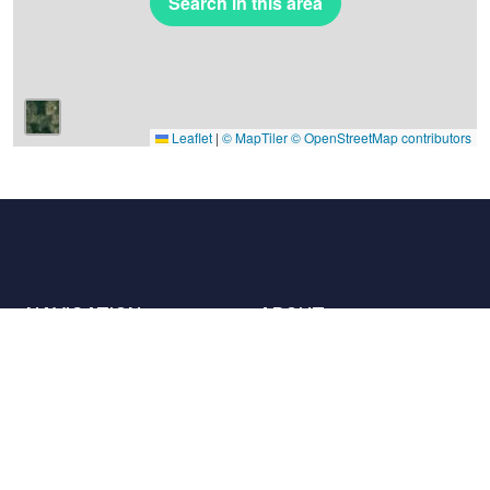
Search in this area
Leaflet
|
© MapTiler
© OpenStreetMap contributors
NAVIGATION
ABOUT
Places
Contact us
The charter
Partners
Hosts
Join us